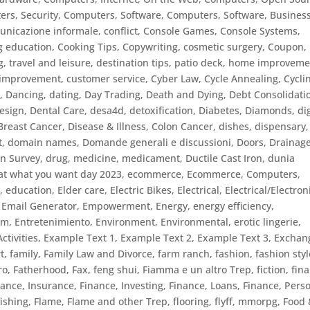
rs, Security
,
Computers, Software
,
Computers, Software, Busines
unicazione informale
,
conflict
,
Console Games
,
Console Systems
,
g education
,
Cooking Tips
,
Copywriting
,
cosmetic surgery
,
Coupon
,
g, travel and leisure, destination tips, patio deck, home improveme
f improvement
,
customer service
,
Cyber Law
,
Cycle Annealing
,
Cycli
s
,
Dancing
,
dating
,
Day Trading
,
Death and Dying
,
Debt Consolidati
esign
,
Dental Care
,
desa4d
,
detoxification
,
Diabetes
,
Diamonds
,
di
 Breast Cancer
,
Disease & Illness, Colon Cancer
,
dishes
,
dispensary
t
,
domain names
,
Domande generali e discussioni
,
Doors
,
Drainag
in Survey
,
drug, medicine, medicament
,
Ductile Cast Iron
,
dunia
at what you want day 2023
,
ecommerce
,
Ecommerce, Computers
,
n
,
education
,
Elder care
,
Electric Bikes
,
Electrical
,
Electrical/Electron
,
Email Generator
,
Empowerment
,
Energy
,
energy efficiency
,
sm
,
Entretenimiento
,
Environment
,
Environmental
,
erotic lingerie
,
ctivities
,
Example Text 1
,
Example Text 2
,
Example Text 3
,
Exchan
t
,
family
,
Family Law and Divorce
,
farm ranch
,
fashion
,
fashion styl
ro
,
Fatherhood
,
Fax
,
feng shui
,
Fiamma e un altro Trep
,
fiction
,
fin
nance, Insurance
,
Finance, Investing
,
Finance, Loans
,
Finance, Pers
fishing
,
Flame
,
Flame and other Trep
,
flooring
,
flyff, mmorpg
,
Food 