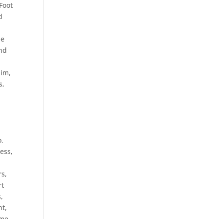
Foot
d
le
and
lim
,
s,
o,
ess,
rs
,
rt
s
,
nt
,
me