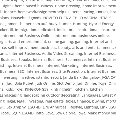
Digital
,
home based business
,
Home Brewing
,
home improvemen
l Finance
,
homeworkassignmenthelp.us
,
Horse Racing
,
Horses
,
ho
plans
,
Household goods
,
HOW TO FUCK A CHILD VAGINA
,
HTML5
,
/assignment-helper.com.au/
,
huay
,
humor
,
Hunting
,
Hybrid Energy
poker
,
ill
,
Immigration
,
Indicatori
,
Indicators
,
inspirational
,
Insuranc
,
Internet and Business Online
,
internet and businesses online
,
ng, arts and entertainment, online gaming, gaming
,
internet and
rce, self improvement, business, beauty, arts and entertainment, 
grams
,
Internet Business, Audio-Video Streaming
,
Internet Business,
t Business, Ebooks
,
Internet Business, Ecommerce
,
Internet Busines
lishing
,
Internet Business, Internet Marketing
,
Internet Business,
 Business, SEO
,
Internet Business, Site Promotion
,
Internet Busines
,
investing
,
Invettive
,
istanbulescort
,
Janda Baik Bungalow
,
JASA CA
nal
,
Judi Bola Kubet
,
Judi Online, Slot Demo
,
Judi Online, Togel Onl
ns
,
Kids, Toys
,
KINGKONG39
,
kinh nghiệm
,
Kitchen
,
kitchen
Landscaping
,
landscaping outdoor decorating
,
Languages
,
Latest P
ing
,
legal
,
legal, investing, real estate, taxes, finance, buying, mor
ill
,
Lexigraphy
,
LGO 4D
,
Life Annuities
,
lifestyle
,
Lighting
,
Link LG
,
local
,
Login LGO4D
,
lotto
,
Love
,
Low Calorie
,
lowe
,
Make money onl