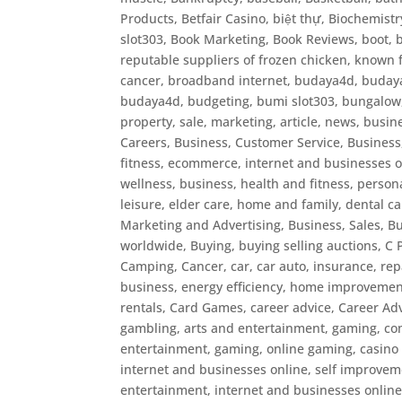
Products
,
Betfair Casino
,
biệt thự
,
Biochemistr
slot303
,
Book Marketing
,
Book Reviews
,
boot
,
reputable suppliers of frozen chicken, known f
cancer
,
broadband internet
,
budaya4d, budaya 
budaya4d
,
budgeting
,
bumi slot303
,
bungalow, 
property, sale, marketing, article, news
,
busin
Careers
,
Business, Customer Service
,
Business
fitness, ecommerce, internet and businesses o
wellness
,
business, health and fitness, persona
leisure, elder care, home and family, dental c
Marketing and Advertising
,
Business, Sales
,
Bu
worldwide
,
Buying
,
buying selling auctions
,
C 
Camping
,
Cancer
,
car
,
car auto, insurance, re
business, energy efficiency, home improvement
rentals
,
Card Games
,
career advice
,
Career Ad
gambling, arts and entertainment, gaming, co
entertainment, gaming, online gaming
,
casino
internet and businesses online, self improvem
entertainment, internet and businesses online