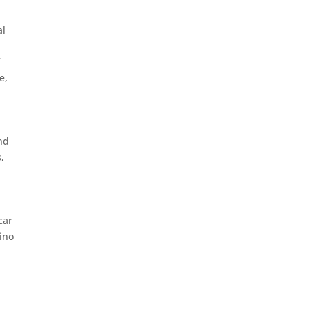
al
f
e,
d
and
,
car
ino
,
d