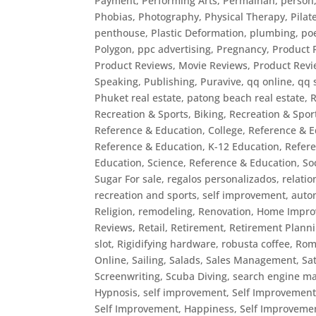
Payment
,
Performing Arts
,
Permainan
,
person
Phobias
,
Photography
,
Physical Therapy
,
Pilat
penthouse
,
Plastic Deformation
,
plumbing
,
po
Polygon
,
ppc advertising
,
Pregnancy
,
Product 
Product Reviews, Movie Reviews
,
Product Revi
Speaking
,
Publishing
,
Puravive
,
qq online
,
qq 
Phuket real estate, patong beach real estate
,
R
Recreation & Sports, Biking
,
Recreation & Sport
Reference & Education, College
,
Reference & E
Reference & Education, K-12 Education
,
Refer
Education, Science
,
Reference & Education, So
Sugar For sale
,
regalos personalizados
,
relatio
recreation and sports, self improvement, auto
Religion
,
remodeling
,
Renovation, Home Impr
Reviews
,
Retail
,
Retirement
,
Retirement Plann
slot
,
Rigidifying hardware
,
robusta coffee
,
Rom
Online
,
Sailing
,
Salads
,
Sales Management
,
Sat
Screenwriting
,
Scuba Diving
,
search engine ma
Hypnosis
,
self improvement
,
Self Improvement,
Self Improvement, Happiness
,
Self Improveme