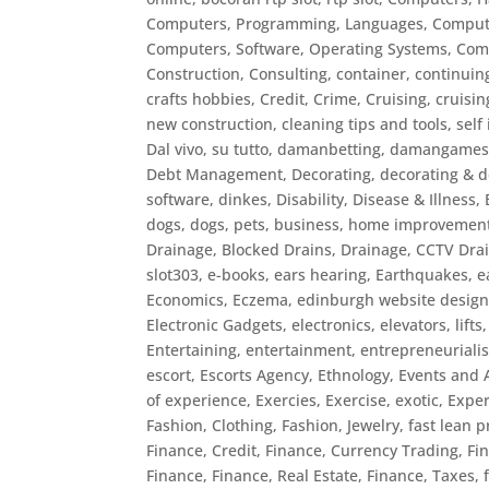
Computers, Programming, Languages
,
Compute
Computers, Software, Operating Systems
,
Com
Construction
,
Consulting
,
container
,
continuin
crafts hobbies
,
Credit
,
Crime
,
Cruising
,
cruisin
new construction, cleaning tips and tools, sel
Dal vivo, su tutto
,
damanbetting
,
damangame
Debt Management
,
Decorating
,
decorating & d
software
,
dinkes
,
Disability
,
Disease & Illness,
dogs
,
dogs, pets, business, home improvemen
Drainage, Blocked Drains
,
Drainage, CCTV Dra
slot303
,
e-books
,
ears hearing
,
Earthquakes
,
e
Economics
,
Eczema
,
edinburgh website desig
Electronic Gadgets
,
electronics
,
elevators, lifts
Entertaining
,
entertainment
,
entrepreneuriali
escort
,
Escorts Agency
,
Ethnology
,
Events and A
of experience
,
Exercies
,
Exercise
,
exotic
,
Exper
Fashion, Clothing
,
Fashion, Jewelry
,
fast lean p
Finance, Credit
,
Finance, Currency Trading
,
Fi
Finance
,
Finance, Real Estate
,
Finance, Taxes
,