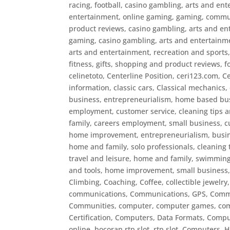
racing, football
,
casino gambling, arts and ent
entertainment, online gaming, gaming, commun
product reviews
,
casino gambling, arts and en
gaming
,
casino gambling, arts and entertainm
arts and entertainment, recreation and sports
fitness, gifts, shopping and product reviews, f
celinetoto
,
Centerline Position
,
ceri123.com
,
Ce
information
,
classic cars
,
Classical mechanics
,
business, entrepreneurialism, home based busi
employment, customer service
,
cleaning tips 
family, careers employment, small business, c
home improvement, entrepreneurialism, busine
home and family, solo professionals
,
cleaning 
travel and leisure, home and family, swimming
and tools, home improvement, small business, 
Climbing
,
Coaching
,
Coffee
,
collectible jewelry
communications
,
Communications, GPS
,
Commu
Communities
,
computer
,
computer games
,
co
Certification
,
Computers, Data Formats
,
Comput
online, bocoran rtp slot, rtp slot
,
Computers, 