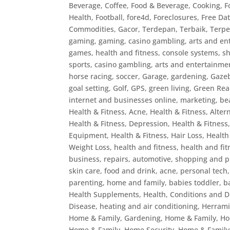
Beverage, Coffee
,
Food & Beverage, Cooking
,
F
Health
,
Football
,
fore4d
,
Foreclosures
,
Free Dat
Commodities
,
Gacor, Terdepan, Terbaik, Terp
gaming
,
gaming, casino gambling, arts and ent
games, health and fitness, console systems, 
sports, casino gambling, arts and entertainmen
horse racing, soccer
,
Garage
,
gardening
,
Gaze
goal setting
,
Golf
,
GPS
,
green living
,
Green Real
internet and businesses online, marketing, be
Health & Fitness, Acne
,
Health & Fitness, Alter
Health & Fitness, Depression
,
Health & Fitness
Equipment
,
Health & Fitness, Hair Loss
,
Health
Weight Loss
,
health and fitness
,
health and fi
business, repairs, automotive, shopping and p
skin care, food and drink, acne, personal tech
parenting, home and family, babies toddler, 
Health Supplements
,
Health, Conditions and D
Disease
,
heating and air conditioning
,
Herram
Home & Family, Gardening
,
Home & Family, Ho
Home & Family, Home Security
,
Home & Family