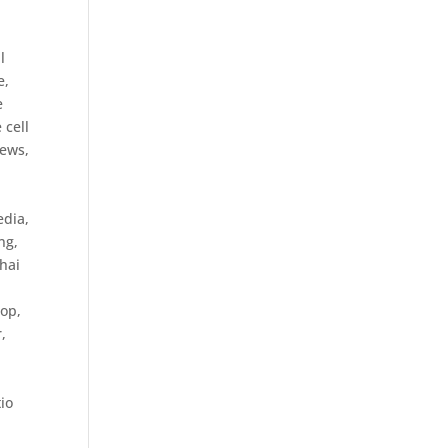
l
e,
e
 cell
iews
,
edia
,
ng
,
hai
top
,
r
,
io