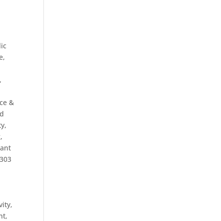
ic
e,
,
ce &
ed
ty,
g
,
rant
o303
vity
,
nt,