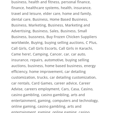
business, health and fitness, personal finance,
finance, healthcare systems, health, insurance,
travel and leisure, elder care, home and family,
dental care
,
Business, Home Based Business
,
Business, Marketing
,
Business, Marketing and
Advertising
,
Business, Sales
,
Business, Small
Business
,
bussness
,
Buy Frozen Chicken Suppliers
worldwide
,
Buying
,
buying selling auctions
,
C Plus
,
Call Girls
,
Call Girls Escorts
,
Call Girls in Karachi
,
Came here!
,
Camping
,
Cancer
,
car
,
car auto,
insurance, repairs, automotive, buying selling
auctions, business, home based business, energy
efficiency, home improvement, car detailing
customization, trucks
,
car detailing customization
,
car rentals
,
Card Games
,
career advice
,
Career
Advise
,
careers employment
,
Cars
,
Casa
,
Casino
,
casino gambling
,
casino gambling, arts and
entertainment, gaming, computers and technology,
online gaming
,
casino gambling, arts and
entertainment, gaming, online gaming
,
casino