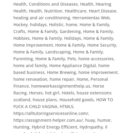
Health, Conditions and Diseases
,
Health, Hearing
Health
,
Health, Nutrition
,
Healthcare
,
Heart Disease
,
heating and air conditioning
,
Herramientas Web
,
Hockey
,
holidays
,
Holistic
,
home
,
Home & Family,
Crafts
,
Home & Family, Gardening
,
Home & Family,
Hobbies
,
Home & Family, Holidays
,
Home & Family,
Home Improvement
,
Home & Family, Home Security
,
Home & Family, Landscaping
,
Home & Family,
Parenting
,
Home & Family, Pets
,
home accessories
,
home and family
,
Home Appliance Digital
,
home
based business
,
Home Brewing
,
home improvement
,
home renovation
,
home repair
,
Home, Personal
Finance
,
homeworkassignmenthelp.us
,
Horse
Racing
,
Horses
,
hot girl
,
Hotels
,
house extensions
scotland
,
house plans
,
Household goods
,
HOW TO
FUCK A CHILD VAGINA
,
HTML5
,
https://alltutoringservicesonline.com/
,
https://assignment-helper.com.au/
,
huay
,
humor
,
Hunting
,
Hybrid Energy Efficient
,
Hydropathy
,
Il