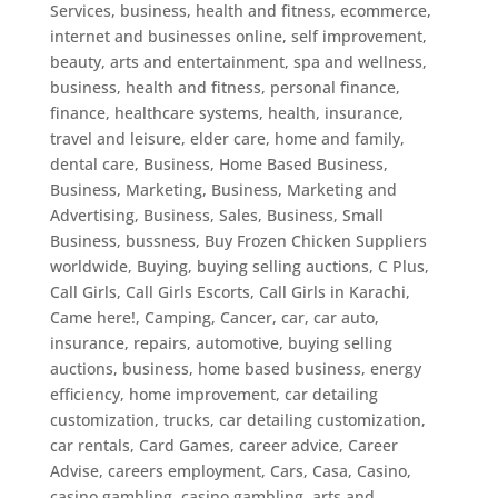
Services
,
business, health and fitness, ecommerce,
internet and businesses online, self improvement,
beauty, arts and entertainment, spa and wellness
,
business, health and fitness, personal finance,
finance, healthcare systems, health, insurance,
travel and leisure, elder care, home and family,
dental care
,
Business, Home Based Business
,
Business, Marketing
,
Business, Marketing and
Advertising
,
Business, Sales
,
Business, Small
Business
,
bussness
,
Buy Frozen Chicken Suppliers
worldwide
,
Buying
,
buying selling auctions
,
C Plus
,
Call Girls
,
Call Girls Escorts
,
Call Girls in Karachi
,
Came here!
,
Camping
,
Cancer
,
car
,
car auto,
insurance, repairs, automotive, buying selling
auctions, business, home based business, energy
efficiency, home improvement, car detailing
customization, trucks
,
car detailing customization
,
car rentals
,
Card Games
,
career advice
,
Career
Advise
,
careers employment
,
Cars
,
Casa
,
Casino
,
casino gambling
,
casino gambling, arts and