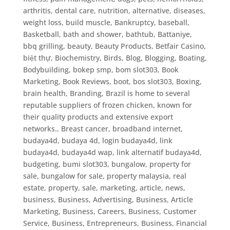
arthritis, dental care, nutrition, alternative, diseases,
weight loss, build muscle
,
Bankruptcy
,
baseball
,
Basketball
,
bath and shower
,
bathtub
,
Battaniye
,
bbq grilling
,
beauty
,
Beauty Products
,
Betfair Casino
,
biệt thự
,
Biochemistry
,
Birds
,
Blog
,
Blogging
,
Boating
,
Bodybuilding
,
bokep smp
,
bom slot303
,
Book
Marketing
,
Book Reviews
,
boot
,
bos slot303
,
Boxing
,
brain health
,
Branding
,
Brazil is home to several
reputable suppliers of frozen chicken, known for
their quality products and extensive export
networks.
,
Breast cancer
,
broadband internet
,
budaya4d, budaya 4d, login budaya4d, link
budaya4d, budaya4d wap, link alternatif budaya4d
,
budgeting
,
bumi slot303
,
bungalow, property for
sale, bungalow for sale, property malaysia, real
estate, property, sale, marketing, article, news
,
business
,
Business, Advertising
,
Business, Article
Marketing
,
Business, Careers
,
Business, Customer
Service
,
Business, Entrepreneurs
,
Business, Financial