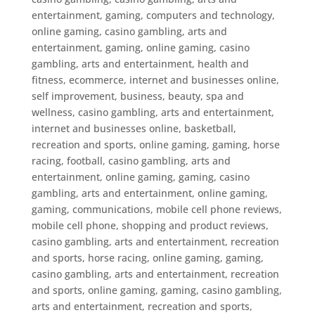
entertainment, gaming, computers and technology,
online gaming
,
casino gambling, arts and
entertainment, gaming, online gaming
,
casino
gambling, arts and entertainment, health and
fitness, ecommerce, internet and businesses online,
self improvement, business, beauty, spa and
wellness
,
casino gambling, arts and entertainment,
internet and businesses online, basketball,
recreation and sports, online gaming, gaming, horse
racing, football
,
casino gambling, arts and
entertainment, online gaming, gaming
,
casino
gambling, arts and entertainment, online gaming,
gaming, communications, mobile cell phone reviews,
mobile cell phone, shopping and product reviews
,
casino gambling, arts and entertainment, recreation
and sports, horse racing, online gaming, gaming
,
casino gambling, arts and entertainment, recreation
and sports, online gaming, gaming
,
casino gambling,
arts and entertainment, recreation and sports,