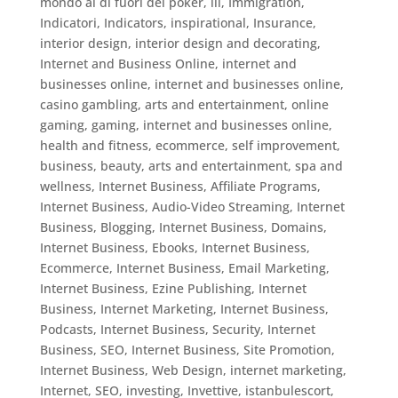
mondo al di fuori del poker
,
ill
,
Immigration
,
Indicatori
,
Indicators
,
inspirational
,
Insurance
,
interior design
,
interior design and decorating
,
Internet and Business Online
,
internet and
businesses online
,
internet and businesses online,
casino gambling, arts and entertainment, online
gaming, gaming
,
internet and businesses online,
health and fitness, ecommerce, self improvement,
business, beauty, arts and entertainment, spa and
wellness
,
Internet Business, Affiliate Programs
,
Internet Business, Audio-Video Streaming
,
Internet
Business, Blogging
,
Internet Business, Domains
,
Internet Business, Ebooks
,
Internet Business,
Ecommerce
,
Internet Business, Email Marketing
,
Internet Business, Ezine Publishing
,
Internet
Business, Internet Marketing
,
Internet Business,
Podcasts
,
Internet Business, Security
,
Internet
Business, SEO
,
Internet Business, Site Promotion
,
Internet Business, Web Design
,
internet marketing
,
Internet, SEO
,
investing
,
Invettive
,
istanbulescort
,