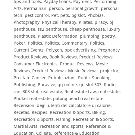
tips and tools
,
Payday Loans
,
Payment
,
Performing
Arts
,
Permainan
,
person
,
personal growth
,
personal
tech
,
pest control
,
Pet
,
pets
,
pg slot
,
Phobias
,
Photography
,
Physical Therapy
,
Pilates
,
piracy
,
pj
penthouse, ss2 penthouse, cheap penthouse, luxury
penthouse
,
Plastic Deformation
,
plumbing
,
poetry
,
Poker
,
Politics
,
Politics, Commentary
,
Politics,
Current Events
,
Polygon
,
ppc advertising
,
Pregnancy
,
Product Reviews, Book Reviews
,
Product Reviews,
Consumer Electronics
,
Product Reviews, Movie
Reviews
,
Product Reviews, Music Reviews
,
projector
,
Prostate Cancer
,
Pubblicazioni
,
Public Speaking
,
Publishing
,
Puravive
,
qq online
,
qq slot 303
,
Radio
,
rans303 slot
,
real estate
,
Real estate Law
,
real estate,
Phuket real estate, patong beach real estate
,
Recensioni degli utenti del calcolatore di calorie
,
Recetas
,
Recipes
,
Recreation & Sports, Biking
,
Recreation & Sports, Fishing
,
Recreation & Sports,
Martial Arts
,
recreation and sports
,
Reference &
Education, College
,
Reference & Education,