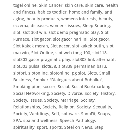
togel online
,
Skin Cancer
,
skin care
,
skin care, health
and fitness, babies toddler, home and family, anti
aging, beauty products, womens interests, beauty,
eczema, diseases, womens issues
,
Sleep Snoring
,
slot
,
slot 303 win
,
slot demo pragmatic play
,
Slot
Furnace
,
slot gacor
,
slot gacor hari ini
,
Slot gacor,
Slot Kakek merah
,
Slot gacor, slot kakek putih
,
slot
maxwin
,
Slot Online
,
slot web tong 100
,
slot118
,
slot303 gacor pragmatic play
,
slot303 link alternatif
,
slot303 pulsa
,
slot838
,
slot838 permainan baru
,
slotbri
,
slotonline
,
slotonline, pg slot
,
Slots
,
Small
Business
,
Smoker "Dialogues about Buhalka"
,
Smoking pipe
,
soccer
,
Social
,
Social Bookmarking
,
Social Networking
,
Society, Divorce
,
Society, History
,
Society, Issues
,
Society, Marriage
,
Society,
Relationships
,
Society, Religion
,
Society, Sexuality
,
Society, Weddings
,
Soft
,
software
,
SonoFit
,
Soups
,
SPA
,
spa and wellness
,
Speech Pathology
,
spirituality
,
sport
,
sports
,
Steel on News
,
Step