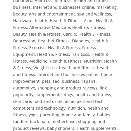
habanero
,
Hair Loss
,
hair loss, health and fitness,
business, internet and businesses online, marketing,
beauty, arts and entertainment, spa and wellness
,
Hardware
,
health
,
Health & Fitness, Acne
,
Health &
Fitness, Alternative Medicine
,
Health & Fitness,
Beauty
,
Health & Fitness, Cardio
,
Health & Fitness,
Depression
,
Health & Fitness, Diabetes
,
Health &
Fitness, Exercise
,
Health & Fitness, Fitness
Equipment
,
Health & Fitness, Hair Loss
,
Health &
Fitness, Medicine
,
Health & Fitness, Nutrition
,
Health
& Fitness, Weight Loss
,
health and fitness
,
health
and fitness, internet and businesses online, home
improvement, pets, seo, business, repairs,
automotive, shopping and product reviews, link
popularity, supplements, dogs
,
health and fitness,
skin care, food and drink, acne, personal tech,
computers and technology, nutrition
,
health and
fitness, yoga, parenting, home and family, babies
toddler, back pain, motherhood, shopping and
product reviews, baby showers
,
Health Supplements
,