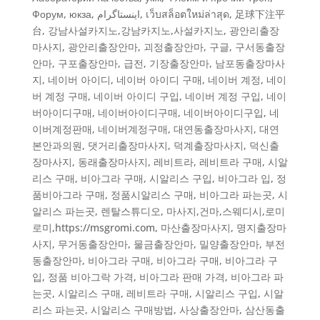
Форум
,
юкза
,
اینستاگرام
,
เว็บสล็อตใหม่ล่าสุด
,
足球下注平
台
,
강남사설카지노,강남카지노,사설카지노
,
광안리출장
마사지
,
광안리출장안마
,
괴정출장안마
,
구글
,
구서동출장
안마
,
구포출장안마
,
급전
,
기장출장안마
,
남포동출장마사
지
,
네이버 아이디, 네이버 아이디 구매, 네이버 계정, 네이
버 계정 구매, 네이버 아이디 구입, 네이버 계정 구입
,
네이
버아이디구매
,
네이버아이디구매, 네이버아이디구입, 네
이버계정판매, 네이버계정구매
,
대연동출장마사지
,
대연
본안과의원
,
댓거리출장마사지
,
덕계출장마사지
,
덕신출
장마사지
,
동래출장마사지
,
레비트라, 레비트라 구매, 시알
리스 구매, 비아그라 구매, 시알리스 구입, 비아그라 입, 정
품비아그라 구매, 정품시알리스 구매, 비아그라 파는곳, 시
알리스 파는곳
,
렌탈스튜디오
,
마사지,건마,스웨디시,로미
로미,https://msgromi.com
,
마산출장마사지
,
명지출장마
사지
,
무거동출장안마
,
물금출장안마
,
밀양출장안마
,
부전
동출장안마
,
비아그라 구매
,
비아그라 구매, 비아그라 구
입, 정품 비아그락 가격, 비아그라 판매 가격, 비아그라 파
는곳, 시알리스 구매, 레비트라 구매, 시알리스 구입, 시알
리스 파는곳, 시알리스 구매방법
,
사상출장안마
,
삼산동출