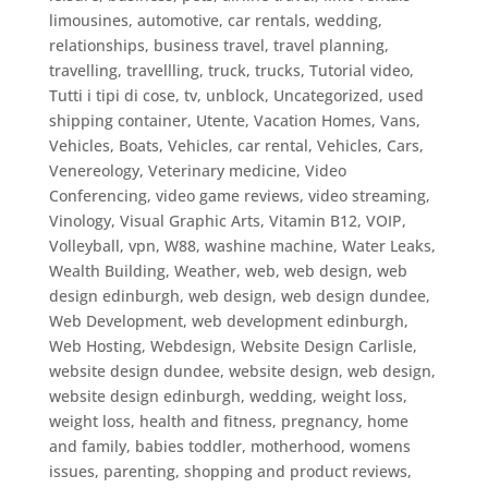
limousines, automotive, car rentals, wedding,
relationships, business travel
,
travel planning
,
travelling
,
travellling
,
truck
,
trucks
,
Tutorial video
,
Tutti i tipi di cose
,
tv
,
unblock
,
Uncategorized
,
used
shipping container
,
Utente
,
Vacation Homes
,
Vans
,
Vehicles, Boats
,
Vehicles, car rental
,
Vehicles, Cars
,
Venereology
,
Veterinary medicine
,
Video
Conferencing
,
video game reviews
,
video streaming
,
Vinology
,
Visual Graphic Arts
,
Vitamin B12
,
VOIP
,
Volleyball
,
vpn
,
W88
,
washine machine
,
Water Leaks
,
Wealth Building
,
Weather
,
web
,
web design
,
web
design edinburgh
,
web design, web design dundee
,
Web Development
,
web development edinburgh
,
Web Hosting
,
Webdesign
,
Website Design Carlisle
,
website design dundee, website design, web design
,
website design edinburgh
,
wedding
,
weight loss
,
weight loss, health and fitness, pregnancy, home
and family, babies toddler, motherhood, womens
issues, parenting, shopping and product reviews,