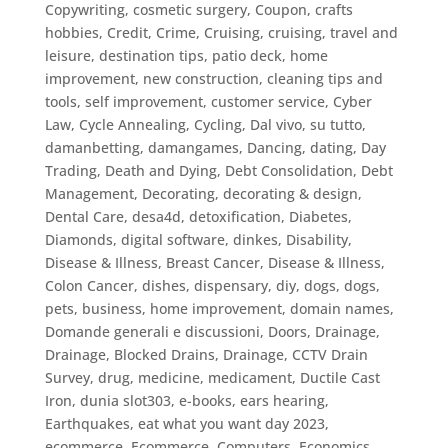
Copywriting
,
cosmetic surgery
,
Coupon
,
crafts
hobbies
,
Credit
,
Crime
,
Cruising
,
cruising, travel and
leisure, destination tips, patio deck, home
improvement, new construction, cleaning tips and
tools, self improvement
,
customer service
,
Cyber
Law
,
Cycle Annealing
,
Cycling
,
Dal vivo, su tutto
,
damanbetting
,
damangames
,
Dancing
,
dating
,
Day
Trading
,
Death and Dying
,
Debt Consolidation
,
Debt
Management
,
Decorating
,
decorating & design
,
Dental Care
,
desa4d
,
detoxification
,
Diabetes
,
Diamonds
,
digital software
,
dinkes
,
Disability
,
Disease & Illness, Breast Cancer
,
Disease & Illness,
Colon Cancer
,
dishes
,
dispensary
,
diy
,
dogs
,
dogs,
pets, business, home improvement
,
domain names
,
Domande generali e discussioni
,
Doors
,
Drainage
,
Drainage, Blocked Drains
,
Drainage, CCTV Drain
Survey
,
drug, medicine, medicament
,
Ductile Cast
Iron
,
dunia slot303
,
e-books
,
ears hearing
,
Earthquakes
,
eat what you want day 2023
,
ecommerce
,
Ecommerce, Computers
,
Economics
,