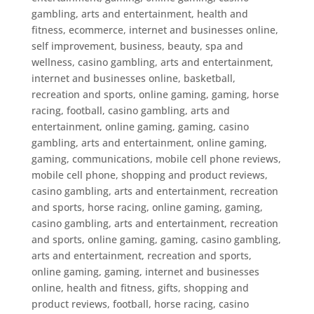
gambling, arts and entertainment, health and
fitness, ecommerce, internet and businesses online,
self improvement, business, beauty, spa and
wellness
,
casino gambling, arts and entertainment,
internet and businesses online, basketball,
recreation and sports, online gaming, gaming, horse
racing, football
,
casino gambling, arts and
entertainment, online gaming, gaming
,
casino
gambling, arts and entertainment, online gaming,
gaming, communications, mobile cell phone reviews,
mobile cell phone, shopping and product reviews
,
casino gambling, arts and entertainment, recreation
and sports, horse racing, online gaming, gaming
,
casino gambling, arts and entertainment, recreation
and sports, online gaming, gaming
,
casino gambling,
arts and entertainment, recreation and sports,
online gaming, gaming, internet and businesses
online, health and fitness, gifts, shopping and
product reviews, football, horse racing
,
casino