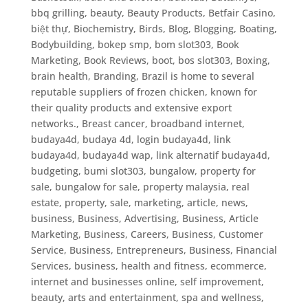
bbq grilling
,
beauty
,
Beauty Products
,
Betfair Casino
,
biệt thự
,
Biochemistry
,
Birds
,
Blog
,
Blogging
,
Boating
,
Bodybuilding
,
bokep smp
,
bom slot303
,
Book
Marketing
,
Book Reviews
,
boot
,
bos slot303
,
Boxing
,
brain health
,
Branding
,
Brazil is home to several
reputable suppliers of frozen chicken, known for
their quality products and extensive export
networks.
,
Breast cancer
,
broadband internet
,
budaya4d, budaya 4d, login budaya4d, link
budaya4d, budaya4d wap, link alternatif budaya4d
,
budgeting
,
bumi slot303
,
bungalow, property for
sale, bungalow for sale, property malaysia, real
estate, property, sale, marketing, article, news
,
business
,
Business, Advertising
,
Business, Article
Marketing
,
Business, Careers
,
Business, Customer
Service
,
Business, Entrepreneurs
,
Business, Financial
Services
,
business, health and fitness, ecommerce,
internet and businesses online, self improvement,
beauty, arts and entertainment, spa and wellness
,