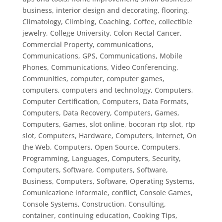
business, interior design and decorating, flooring
,
Climatology
,
Climbing
,
Coaching
,
Coffee
,
collectible
jewelry
,
College University
,
Colon Rectal Cancer
,
Commercial Property
,
communications
,
Communications, GPS
,
Communications, Mobile
Phones
,
Communications, Video Conferencing
,
Communities
,
computer
,
computer games
,
computers
,
computers and technology
,
Computers,
Computer Certification
,
Computers, Data Formats
,
Computers, Data Recovery
,
Computers, Games
,
Computers, Games, slot online, bocoran rtp slot, rtp
slot
,
Computers, Hardware
,
Computers, Internet, On
the Web
,
Computers, Open Source
,
Computers,
Programming, Languages
,
Computers, Security
,
Computers, Software
,
Computers, Software,
Business
,
Computers, Software, Operating Systems
,
Comunicazione informale
,
conflict
,
Console Games
,
Console Systems
,
Construction
,
Consulting
,
container
,
continuing education
,
Cooking Tips
,