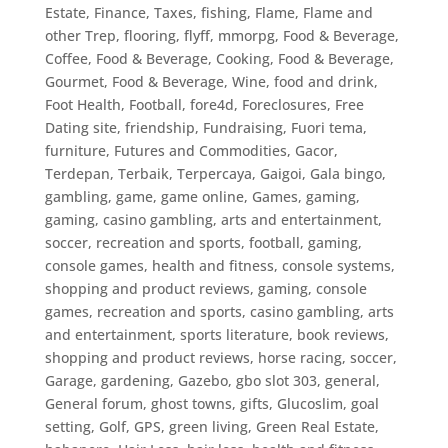
Estate
,
Finance, Taxes
,
fishing
,
Flame
,
Flame and
other Trep
,
flooring
,
flyff, mmorpg
,
Food & Beverage,
Coffee
,
Food & Beverage, Cooking
,
Food & Beverage,
Gourmet
,
Food & Beverage, Wine
,
food and drink
,
Foot Health
,
Football
,
fore4d
,
Foreclosures
,
Free
Dating site
,
friendship
,
Fundraising
,
Fuori tema
,
furniture
,
Futures and Commodities
,
Gacor,
Terdepan, Terbaik, Terpercaya
,
Gaigoi
,
Gala bingo
,
gambling
,
game
,
game online
,
Games
,
gaming
,
gaming, casino gambling, arts and entertainment,
soccer, recreation and sports, football
,
gaming,
console games, health and fitness, console systems,
shopping and product reviews
,
gaming, console
games, recreation and sports, casino gambling, arts
and entertainment, sports literature, book reviews,
shopping and product reviews, horse racing, soccer
,
Garage
,
gardening
,
Gazebo
,
gbo slot 303
,
general
,
General forum
,
ghost towns
,
gifts
,
Glucoslim
,
goal
setting
,
Golf
,
GPS
,
green living
,
Green Real Estate
,