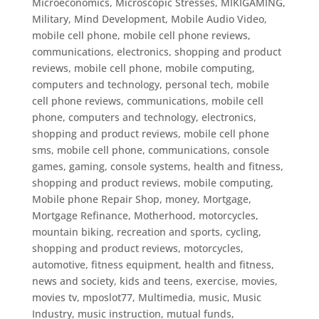
Microeconomics
,
Microscopic Stresses
,
MIKIGAMING
,
Military
,
Mind Development
,
Mobile Audio Video
,
mobile cell phone
,
mobile cell phone reviews,
communications, electronics, shopping and product
reviews, mobile cell phone, mobile computing,
computers and technology, personal tech
,
mobile
cell phone reviews, communications, mobile cell
phone, computers and technology, electronics,
shopping and product reviews
,
mobile cell phone
sms
,
mobile cell phone, communications, console
games, gaming, console systems, health and fitness,
shopping and product reviews
,
mobile computing
,
Mobile phone Repair Shop
,
money
,
Mortgage
,
Mortgage Refinance
,
Motherhood
,
motorcycles
,
mountain biking, recreation and sports, cycling,
shopping and product reviews, motorcycles,
automotive, fitness equipment, health and fitness,
news and society, kids and teens, exercise
,
movies
,
movies tv
,
mposlot77
,
Multimedia
,
music
,
Music
Industry
,
music instruction
,
mutual funds
,