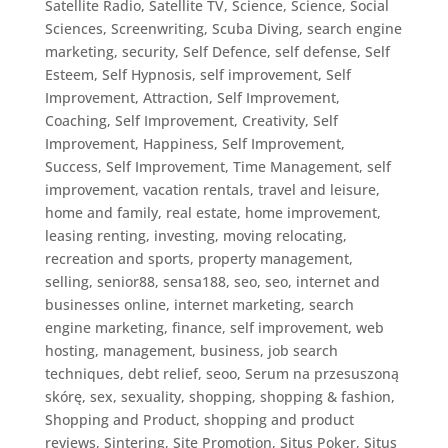
Satellite Radio
,
Satellite TV
,
Science
,
Science, Social
Sciences
,
Screenwriting
,
Scuba Diving
,
search engine
marketing
,
security
,
Self Defence
,
self defense
,
Self
Esteem
,
Self Hypnosis
,
self improvement
,
Self
Improvement, Attraction
,
Self Improvement,
Coaching
,
Self Improvement, Creativity
,
Self
Improvement, Happiness
,
Self Improvement,
Success
,
Self Improvement, Time Management
,
self
improvement, vacation rentals, travel and leisure,
home and family, real estate, home improvement,
leasing renting, investing, moving relocating,
recreation and sports, property management
,
selling
,
senior88
,
sensa188
,
seo
,
seo, internet and
businesses online, internet marketing, search
engine marketing, finance, self improvement, web
hosting, management, business, job search
techniques, debt relief
,
seoo
,
Serum na przesuszoną
skórę
,
sex
,
sexuality
,
shopping
,
shopping & fashion
,
Shopping and Product
,
shopping and product
reviews
,
Sintering
,
Site Promotion
,
Situs Poker
,
Situs