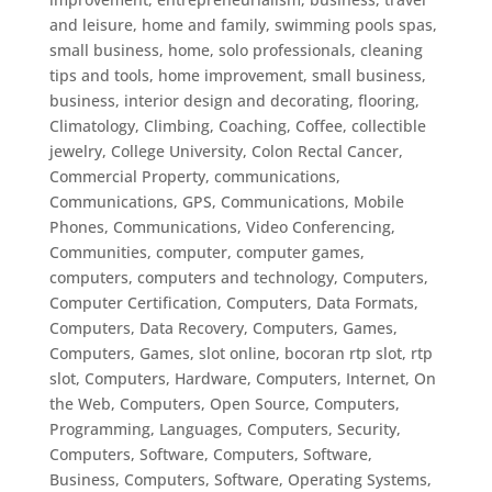
and leisure, home and family, swimming pools spas,
small business, home, solo professionals
,
cleaning
tips and tools, home improvement, small business,
business, interior design and decorating, flooring
,
Climatology
,
Climbing
,
Coaching
,
Coffee
,
collectible
jewelry
,
College University
,
Colon Rectal Cancer
,
Commercial Property
,
communications
,
Communications, GPS
,
Communications, Mobile
Phones
,
Communications, Video Conferencing
,
Communities
,
computer
,
computer games
,
computers
,
computers and technology
,
Computers,
Computer Certification
,
Computers, Data Formats
,
Computers, Data Recovery
,
Computers, Games
,
Computers, Games, slot online, bocoran rtp slot, rtp
slot
,
Computers, Hardware
,
Computers, Internet, On
the Web
,
Computers, Open Source
,
Computers,
Programming, Languages
,
Computers, Security
,
Computers, Software
,
Computers, Software,
Business
,
Computers, Software, Operating Systems
,