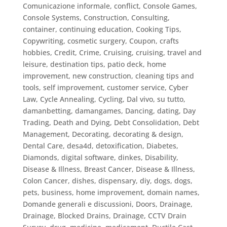
Comunicazione informale
,
conflict
,
Console Games
,
Console Systems
,
Construction
,
Consulting
,
container
,
continuing education
,
Cooking Tips
,
Copywriting
,
cosmetic surgery
,
Coupon
,
crafts
hobbies
,
Credit
,
Crime
,
Cruising
,
cruising, travel and
leisure, destination tips, patio deck, home
improvement, new construction, cleaning tips and
tools, self improvement
,
customer service
,
Cyber
Law
,
Cycle Annealing
,
Cycling
,
Dal vivo, su tutto
,
damanbetting
,
damangames
,
Dancing
,
dating
,
Day
Trading
,
Death and Dying
,
Debt Consolidation
,
Debt
Management
,
Decorating
,
decorating & design
,
Dental Care
,
desa4d
,
detoxification
,
Diabetes
,
Diamonds
,
digital software
,
dinkes
,
Disability
,
Disease & Illness, Breast Cancer
,
Disease & Illness,
Colon Cancer
,
dishes
,
dispensary
,
diy
,
dogs
,
dogs,
pets, business, home improvement
,
domain names
,
Domande generali e discussioni
,
Doors
,
Drainage
,
Drainage, Blocked Drains
,
Drainage, CCTV Drain