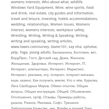
womens interests
,
Who about what
,
wildlife
,
Windows Yard Equipment
,
Wine
,
wine spirits, food
and drink, real estate, city guides and information,
travel and leisure, investing, hotels accommodations,
wedding, relationships
,
Women Issues
,
Womens
Interest
,
womens interests
,
workplace safety
,
Wrestling
,
Writing
,
Writing & Speaking, Writing
,
writing and speaking
,
writing articles
,
www.lowes.com/survey
,
Xavier101
,
xay nha
,
xphotox
,
yelp
,
Yoga
,
young adults
,
Балаканина
,
Болтовня
,
вет
,
ВордПрес
,
Гості
,
Детский сад
,
Дома
,
Женское
,
Женщинам
,
Здоровье
,
Интернет
,
Интернет, IT
,
Интернет, компьютеры
,
Интернет, Маркетинг
,
Интернет, реклама
,
иту
,
Інтернет, інтернет-магазин
,
інше
,
казино
,
Как получить землю
,
Кто о чём
,
Курилка
,
Лига Свободных Миров
,
Обмен опытом
,
Общие
вопрсы
,
Общии инструкции
,
Общий
,
Объявления
,
Оголошення
,
ортф
,
Отзывы
,
Примеры работы
,
разное
,
Разное
,
Реклама
,
Софт
,
Тренинги
Лаборатории Качества
,
умк
,
Флейм и прочий Треп
,