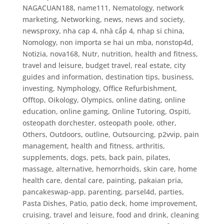
NAGACUAN188
,
name111
,
Nematology
,
network
marketing
,
Networking
,
news
,
news and society
,
newsproxy
,
nha cap 4
,
nhà cấp 4
,
nhap si china
,
Nomology
,
non importa se hai un mba
,
nonstop4d
,
Notizia
,
nova168
,
Nutr
,
nutrition, health and fitness,
travel and leisure, budget travel, real estate, city
guides and information, destination tips, business,
investing
,
Nymphology
,
Office Refurbishment
,
Offtop
,
Oikology
,
Olympics
,
online dating
,
online
education
,
online gaming
,
Online Tutoring
,
Ospiti
,
osteopath dorchester
,
osteopath poole
,
other
,
Others
,
Outdoors
,
outline
,
Outsourcing
,
p2vvip
,
pain
management, health and fitness, arthritis,
supplements, dogs, pets, back pain, pilates,
massage, alternative, hemorrhoids, skin care, home
health care, dental care
,
painting
,
pakaian pria
,
pancakeswap-app
,
parenting
,
parsel4d
,
parties
,
Pasta Dishes
,
Patio
,
patio deck, home improvement,
cruising, travel and leisure, food and drink, cleaning