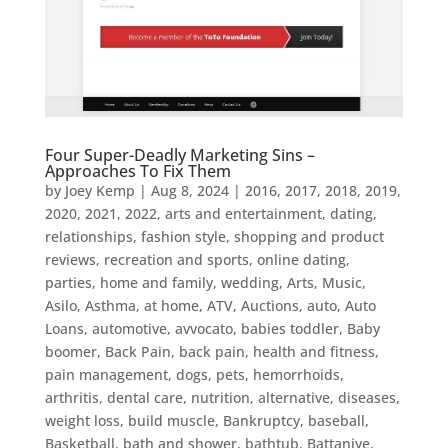
Four Super-Deadly Marketing Sins –
Approaches To Fix Them
by
Joey Kemp
|
Aug 8, 2024
|
2016
,
2017
,
2018
,
2019
,
2020
,
2021
,
2022
,
arts and entertainment, dating,
relationships, fashion style, shopping and product
reviews, recreation and sports, online dating,
parties, home and family, wedding
,
Arts, Music
,
Asilo
,
Asthma
,
at home
,
ATV
,
Auctions
,
auto
,
Auto
Loans
,
automotive
,
avvocato
,
babies toddler
,
Baby
boomer
,
Back Pain
,
back pain, health and fitness,
pain management, dogs, pets, hemorrhoids,
arthritis, dental care, nutrition, alternative, diseases,
weight loss, build muscle
,
Bankruptcy
,
baseball
,
Basketball
,
bath and shower
,
bathtub
,
Battaniye
,