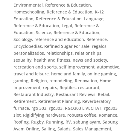
Environmental
,
Reference & Education,
Homeschooling
,
Reference & Education, K-12
Education
,
Reference & Education, Language
,
Reference & Education, Legal
,
Reference &
Education, Science
,
Reference & Education,
Sociology
,
reference and education
,
Reference,
Encyclopedias
,
Refined Sugar For sale
,
regalos
personalizados
,
relationships
,
relationships,
sexuality, health and fitness, news and society,
recreation and sports, self improvement, automotive,
travel and leisure, home and family, online gaming,
gaming
,
Religion
,
remodeling
,
Renovation, Home
Improvement
,
repairs
,
Reptiles
,
restaurant
,
Restaurant Industry
,
Restaurant Reviews
,
Retail
,
Retirement
,
Retirement Planning
,
Reverberatory
furnace
,
rgo 303
,
rgo303
,
RGO303 LIVECHAT
,
rgo303
slot
,
Rigidifying hardware
,
robusta coffee
,
Romance
,
Roofing
,
Rugby
,
Running
,
RV
,
sabung ayam
,
Sabung
Ayam Online
,
Sailing
,
Salads
,
Sales Management
,