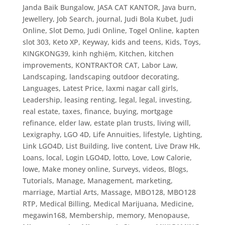
Janda Baik Bungalow
,
JASA CAT KANTOR
,
Java burn
,
Jewellery
,
Job Search
,
journal
,
Judi Bola Kubet
,
Judi
Online, Slot Demo
,
Judi Online, Togel Online
,
kapten
slot 303
,
Keto XP
,
Keyway
,
kids and teens
,
Kids, Toys
,
KINGKONG39
,
kinh nghiệm
,
Kitchen
,
kitchen
improvements
,
KONTRAKTOR CAT
,
Labor Law
,
Landscaping
,
landscaping outdoor decorating
,
Languages
,
Latest Price
,
laxmi nagar call girls
,
Leadership
,
leasing renting
,
legal
,
legal, investing,
real estate, taxes, finance, buying, mortgage
refinance, elder law, estate plan trusts, living will
,
Lexigraphy
,
LGO 4D
,
Life Annuities
,
lifestyle
,
Lighting
,
Link LGO4D
,
List Building
,
live content
,
Live Draw Hk
,
Loans
,
local
,
Login LGO4D
,
lotto
,
Love
,
Low Calorie
,
lowe
,
Make money online, Surveys, videos, Blogs,
Tutorials
,
Manage
,
Management
,
marketing
,
marriage
,
Martial Arts
,
Massage
,
MBO128
,
MBO128
RTP
,
Medical Billing
,
Medical Marijuana
,
Medicine
,
megawin168
,
Membership
,
memory
,
Menopause
,