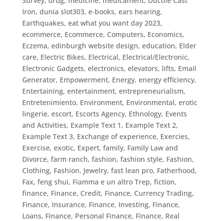
Survey
,
drug, medicine, medicament
,
Ductile Cast
Iron
,
dunia slot303
,
e-books
,
ears hearing
,
Earthquakes
,
eat what you want day 2023
,
ecommerce
,
Ecommerce, Computers
,
Economics
,
Eczema
,
edinburgh website design
,
education
,
Elder
care
,
Electric Bikes
,
Electrical
,
Electrical/Electronic
,
Electronic Gadgets
,
electronics
,
elevators, lifts
,
Email
Generator
,
Empowerment
,
Energy
,
energy efficiency
,
Entertaining
,
entertainment
,
entrepreneurialism
,
Entretenimiento
,
Environment
,
Environmental
,
erotic
lingerie
,
escort
,
Escorts Agency
,
Ethnology
,
Events
and Activities
,
Example Text 1
,
Example Text 2
,
Example Text 3
,
Exchange of experience
,
Exercies
,
Exercise
,
exotic
,
Expert
,
family
,
Family Law and
Divorce
,
farm ranch
,
fashion
,
fashion style
,
Fashion,
Clothing
,
Fashion, Jewelry
,
fast lean pro
,
Fatherhood
,
Fax
,
feng shui
,
Fiamma e un altro Trep
,
fiction
,
finance
,
Finance, Credit
,
Finance, Currency Trading
,
Finance, Insurance
,
Finance, Investing
,
Finance,
Loans
,
Finance, Personal Finance
,
Finance, Real