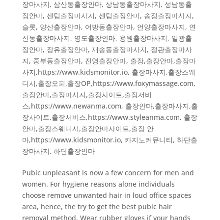
장마사지
,
삼산동출장안마
,
상남동출장마사지
,
성남동출
장안마
,
센텀출장마사지
,
센텀출장안마
,
송정출장마사지
,
슬롯
,
양산출장안마
,
어방동출장안마
,
언양출장마사지
,
연
산동출장마사지
,
영도출장안마
,
용원출장마사지
,
일광출
장안마
,
장유출장안마
,
재송동출장마사지
,
정관출장마사
지
,
중부동출장안마
,
진영출장안마
,
출장,출장안마,출장마
사지,https://www.kidsmonitor.io
,
출장마사지,출장스웨
디시,출장오피,출장OP,https://www.foxymassage.com
,
출장안마,출장마사지,출장사이트,출장서비
스,https://www.newanma.com
,
출장안마,출장마사지,출
장사이트,출장서비스,https://www.styleanma.com
,
출장
안마,출장스웨디시,출장안마사이트,출장 안
마,https://www.kidsmonitor.io
,
카지노커뮤니티
,
하단출
장마사지
,
하단출장안마
Pubic unpleasant is now a few concern for men and
women. For hygiene reasons alone individuals
choose remove unwanted hair in loud office spaces
area, hence, the try to get the best pubic hair
removal method. Wear rubber gloves if your hands