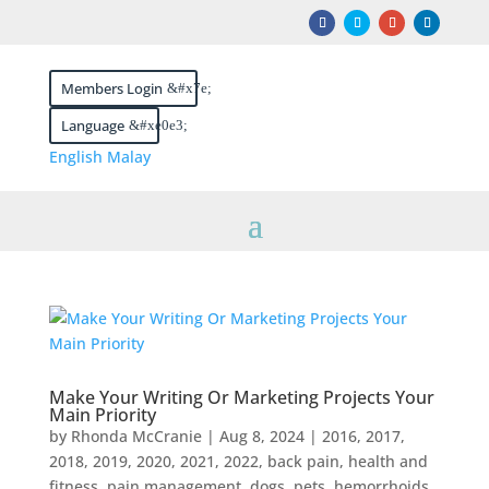
Members Login
Language
English
Malay
Make Your Writing Or Marketing Projects Your
Main Priority
by
Rhonda McCranie
|
Aug 8, 2024
|
2016
,
2017
,
2018
,
2019
,
2020
,
2021
,
2022
,
back pain, health and
fitness, pain management, dogs, pets, hemorrhoids,