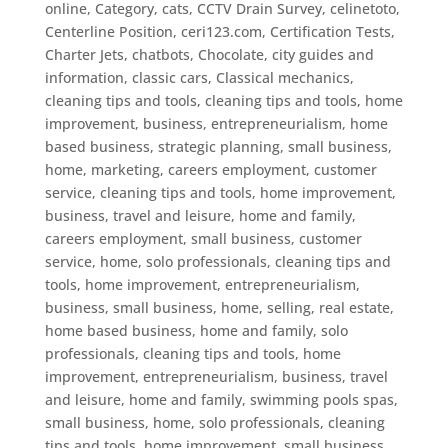
online
,
Category
,
cats
,
CCTV Drain Survey
,
celinetoto
,
Centerline Position
,
ceri123.com
,
Certification Tests
,
Charter Jets
,
chatbots
,
Chocolate
,
city guides and
information
,
classic cars
,
Classical mechanics
,
cleaning tips and tools
,
cleaning tips and tools, home
improvement, business, entrepreneurialism, home
based business, strategic planning, small business,
home, marketing, careers employment, customer
service
,
cleaning tips and tools, home improvement,
business, travel and leisure, home and family,
careers employment, small business, customer
service, home, solo professionals
,
cleaning tips and
tools, home improvement, entrepreneurialism,
business, small business, home, selling, real estate,
home based business, home and family, solo
professionals
,
cleaning tips and tools, home
improvement, entrepreneurialism, business, travel
and leisure, home and family, swimming pools spas,
small business, home, solo professionals
,
cleaning
tips and tools, home improvement, small business,