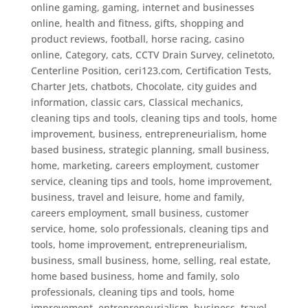
online gaming, gaming, internet and businesses
online, health and fitness, gifts, shopping and
product reviews, football, horse racing
,
casino
online
,
Category
,
cats
,
CCTV Drain Survey
,
celinetoto
,
Centerline Position
,
ceri123.com
,
Certification Tests
,
Charter Jets
,
chatbots
,
Chocolate
,
city guides and
information
,
classic cars
,
Classical mechanics
,
cleaning tips and tools
,
cleaning tips and tools, home
improvement, business, entrepreneurialism, home
based business, strategic planning, small business,
home, marketing, careers employment, customer
service
,
cleaning tips and tools, home improvement,
business, travel and leisure, home and family,
careers employment, small business, customer
service, home, solo professionals
,
cleaning tips and
tools, home improvement, entrepreneurialism,
business, small business, home, selling, real estate,
home based business, home and family, solo
professionals
,
cleaning tips and tools, home
improvement, entrepreneurialism, business, travel