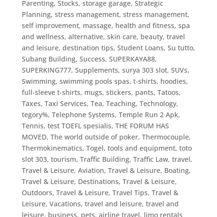
Parenting
,
Stocks
,
storage garage
,
Strategic
Planning
,
stress management
,
stress management,
self improvement, massage, health and fitness, spa
and wellness, alternative, skin care, beauty, travel
and leisure, destination tips
,
Student Loans
,
Su tutto
,
Subang Building
,
Success
,
SUPERKAYA88
,
SUPERKING777
,
Supplements
,
surya 303 slot
,
SUVs
,
Swimming
,
swimming pools spas
,
t-shirts, hoodies,
full-sleeve t-shirts, mugs, stickers, pants
,
Tatoos
,
Taxes
,
Taxi Services
,
Tea
,
Teaching
,
Technology
,
tegory%
,
Telephone Systems
,
Temple Run 2 Apk
,
Tennis
,
test TOEFL spesialis
,
THE FORUM HAS
MOVED
,
The world outside of poker
,
Thermocouple
,
Thermokinematics
,
Togel
,
tools and equipment
,
toto
slot 303
,
tourism
,
Traffic Building
,
Traffic Law
,
travel
,
Travel & Leisure, Aviation
,
Travel & Leisure, Boating
,
Travel & Leisure, Destinations
,
Travel & Leisure,
Outdoors
,
Travel & Leisure, Travel Tips
,
Travel &
Leisure, Vacations
,
travel and leisure
,
travel and
leisure, business, pets, airline travel, limo rentals