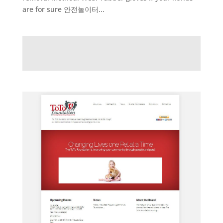
are for sure 안전놀이터...