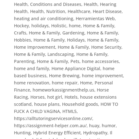
Health, Conditions and Diseases
,
Health, Hearing
Health
,
Health, Nutrition
,
Healthcare
,
Heart Disease
,
heating and air conditioning
,
Herramientas Web
,
Hockey
,
holidays
,
Holistic
,
home
,
Home & Family,
Crafts
,
Home & Family, Gardening
,
Home & Family,
Hobbies
,
Home & Family, Holidays
,
Home & Family,
Home Improvement
,
Home & Family, Home Security
,
Home & Family, Landscaping
,
Home & Family,
Parenting
,
Home & Family, Pets
,
home accessories
,
home and family
,
Home Appliance Digital
,
home
based business
,
Home Brewing
,
home improvement
,
home renovation
,
home repair
,
Home, Personal
Finance
,
homeworkassignmenthelp.us
,
Horse
Racing
,
Horses
,
hot girl
,
Hotels
,
house extensions
scotland
,
house plans
,
Household goods
,
HOW TO
FUCK A CHILD VAGINA
,
HTML5
,
https://alltutoringservicesonline.com/
,
https://assignment-helper.com.au/
,
huay
,
humor
,
Hunting
,
Hybrid Energy Efficient
,
Hydropathy
,
Il