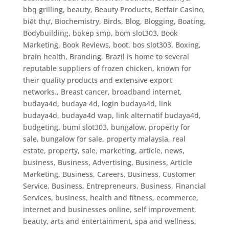
bbq grilling
,
beauty
,
Beauty Products
,
Betfair Casino
,
biệt thự
,
Biochemistry
,
Birds
,
Blog
,
Blogging
,
Boating
,
Bodybuilding
,
bokep smp
,
bom slot303
,
Book
Marketing
,
Book Reviews
,
boot
,
bos slot303
,
Boxing
,
brain health
,
Branding
,
Brazil is home to several
reputable suppliers of frozen chicken, known for
their quality products and extensive export
networks.
,
Breast cancer
,
broadband internet
,
budaya4d, budaya 4d, login budaya4d, link
budaya4d, budaya4d wap, link alternatif budaya4d
,
budgeting
,
bumi slot303
,
bungalow, property for
sale, bungalow for sale, property malaysia, real
estate, property, sale, marketing, article, news
,
business
,
Business, Advertising
,
Business, Article
Marketing
,
Business, Careers
,
Business, Customer
Service
,
Business, Entrepreneurs
,
Business, Financial
Services
,
business, health and fitness, ecommerce,
internet and businesses online, self improvement,
beauty, arts and entertainment, spa and wellness
,