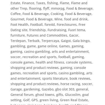
Estate
,
Finance, Taxes
,
fishing
,
Flame
,
Flame and
other Trep
,
flooring
,
flyff, mmorpg
,
Food & Beverage,
Coffee
,
Food & Beverage, Cooking
,
Food & Beverage,
Gourmet
,
Food & Beverage, Wine
,
food and drink
,
Foot Health
,
Football
,
fore4d
,
Foreclosures
,
Free
Dating site
,
friendship
,
Fundraising
,
Fuori tema
,
furniture
,
Futures and Commodities
,
Gacor,
Terdepan, Terbaik, Terpercaya
,
Gaigoi
,
Gala bingo
,
gambling
,
game
,
game online
,
Games
,
gaming
,
gaming, casino gambling, arts and entertainment,
soccer, recreation and sports, football
,
gaming,
console games, health and fitness, console systems,
shopping and product reviews
,
gaming, console
games, recreation and sports, casino gambling, arts
and entertainment, sports literature, book reviews,
shopping and product reviews, horse racing, soccer
,
Garage
,
gardening
,
Gazebo
,
gbo slot 303
,
general
,
General forum
,
ghost towns
,
gifts
,
Glucoslim
,
goal
setting
,
Golf
,
GPS
,
green living
,
Green Real Estate
,