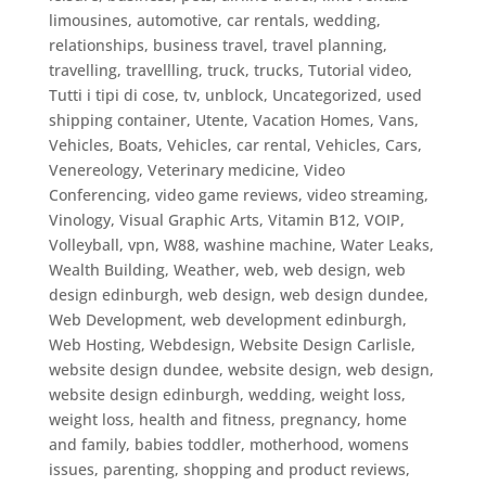
limousines, automotive, car rentals, wedding,
relationships, business travel
,
travel planning
,
travelling
,
travellling
,
truck
,
trucks
,
Tutorial video
,
Tutti i tipi di cose
,
tv
,
unblock
,
Uncategorized
,
used
shipping container
,
Utente
,
Vacation Homes
,
Vans
,
Vehicles, Boats
,
Vehicles, car rental
,
Vehicles, Cars
,
Venereology
,
Veterinary medicine
,
Video
Conferencing
,
video game reviews
,
video streaming
,
Vinology
,
Visual Graphic Arts
,
Vitamin B12
,
VOIP
,
Volleyball
,
vpn
,
W88
,
washine machine
,
Water Leaks
,
Wealth Building
,
Weather
,
web
,
web design
,
web
design edinburgh
,
web design, web design dundee
,
Web Development
,
web development edinburgh
,
Web Hosting
,
Webdesign
,
Website Design Carlisle
,
website design dundee, website design, web design
,
website design edinburgh
,
wedding
,
weight loss
,
weight loss, health and fitness, pregnancy, home
and family, babies toddler, motherhood, womens
issues, parenting, shopping and product reviews,