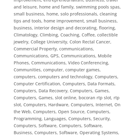
and leisure, home and family, swimming pools spas,
small business, home, solo professionals
,
cleaning
tips and tools, home improvement, small business,
business, interior design and decorating, flooring
,
Climatology
,
Climbing
,
Coaching
,
Coffee
,
collectible
jewelry
,
College University
,
Colon Rectal Cancer
,
Commercial Property
,
communications
,
Communications, GPS
,
Communications, Mobile
Phones
,
Communications, Video Conferencing
,
Communities
,
computer
,
computer games
,
computers
,
computers and technology
,
Computers,
Computer Certification
,
Computers, Data Formats
,
Computers, Data Recovery
,
Computers, Games
,
Computers, Games, slot online, bocoran rtp slot, rtp
slot
,
Computers, Hardware
,
Computers, Internet, On
the Web
,
Computers, Open Source
,
Computers,
Programming, Languages
,
Computers, Security
,
Computers, Software
,
Computers, Software,
Business
,
Computers, Software, Operating Systems
,