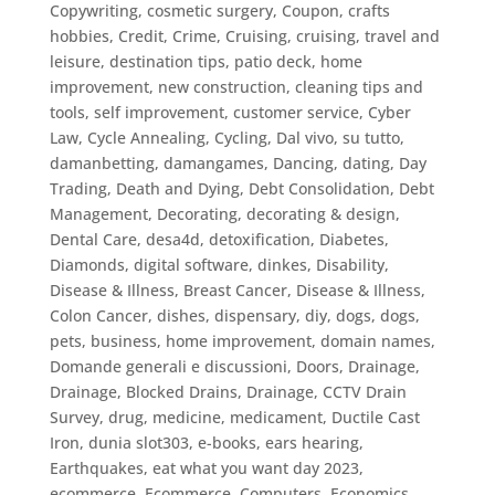
Copywriting
,
cosmetic surgery
,
Coupon
,
crafts
hobbies
,
Credit
,
Crime
,
Cruising
,
cruising, travel and
leisure, destination tips, patio deck, home
improvement, new construction, cleaning tips and
tools, self improvement
,
customer service
,
Cyber
Law
,
Cycle Annealing
,
Cycling
,
Dal vivo, su tutto
,
damanbetting
,
damangames
,
Dancing
,
dating
,
Day
Trading
,
Death and Dying
,
Debt Consolidation
,
Debt
Management
,
Decorating
,
decorating & design
,
Dental Care
,
desa4d
,
detoxification
,
Diabetes
,
Diamonds
,
digital software
,
dinkes
,
Disability
,
Disease & Illness, Breast Cancer
,
Disease & Illness,
Colon Cancer
,
dishes
,
dispensary
,
diy
,
dogs
,
dogs,
pets, business, home improvement
,
domain names
,
Domande generali e discussioni
,
Doors
,
Drainage
,
Drainage, Blocked Drains
,
Drainage, CCTV Drain
Survey
,
drug, medicine, medicament
,
Ductile Cast
Iron
,
dunia slot303
,
e-books
,
ears hearing
,
Earthquakes
,
eat what you want day 2023
,
ecommerce
,
Ecommerce, Computers
,
Economics
,