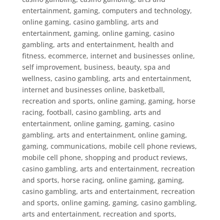
entertainment, gaming, computers and technology,
online gaming
,
casino gambling, arts and
entertainment, gaming, online gaming
,
casino
gambling, arts and entertainment, health and
fitness, ecommerce, internet and businesses online,
self improvement, business, beauty, spa and
wellness
,
casino gambling, arts and entertainment,
internet and businesses online, basketball,
recreation and sports, online gaming, gaming, horse
racing, football
,
casino gambling, arts and
entertainment, online gaming, gaming
,
casino
gambling, arts and entertainment, online gaming,
gaming, communications, mobile cell phone reviews,
mobile cell phone, shopping and product reviews
,
casino gambling, arts and entertainment, recreation
and sports, horse racing, online gaming, gaming
,
casino gambling, arts and entertainment, recreation
and sports, online gaming, gaming
,
casino gambling,
arts and entertainment, recreation and sports,