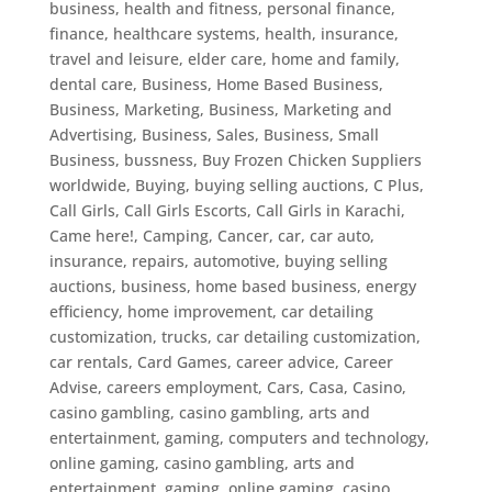
business, health and fitness, personal finance,
finance, healthcare systems, health, insurance,
travel and leisure, elder care, home and family,
dental care
,
Business, Home Based Business
,
Business, Marketing
,
Business, Marketing and
Advertising
,
Business, Sales
,
Business, Small
Business
,
bussness
,
Buy Frozen Chicken Suppliers
worldwide
,
Buying
,
buying selling auctions
,
C Plus
,
Call Girls
,
Call Girls Escorts
,
Call Girls in Karachi
,
Came here!
,
Camping
,
Cancer
,
car
,
car auto,
insurance, repairs, automotive, buying selling
auctions, business, home based business, energy
efficiency, home improvement, car detailing
customization, trucks
,
car detailing customization
,
car rentals
,
Card Games
,
career advice
,
Career
Advise
,
careers employment
,
Cars
,
Casa
,
Casino
,
casino gambling
,
casino gambling, arts and
entertainment, gaming, computers and technology,
online gaming
,
casino gambling, arts and
entertainment, gaming, online gaming
,
casino