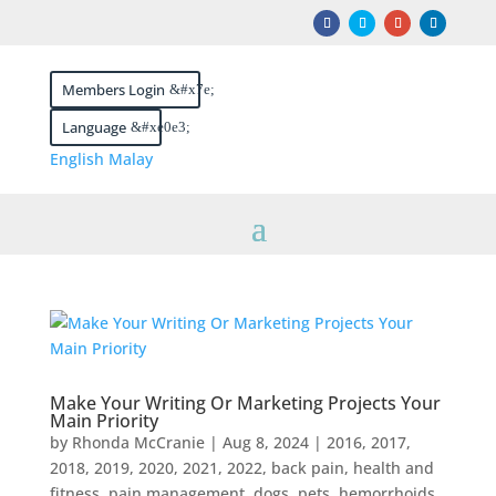
Members Login
Language
English
Malay
Make Your Writing Or Marketing Projects Your
Main Priority
by
Rhonda McCranie
|
Aug 8, 2024
|
2016
,
2017
,
2018
,
2019
,
2020
,
2021
,
2022
,
back pain, health and
fitness, pain management, dogs, pets, hemorrhoids,