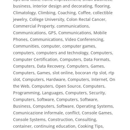
business, interior design and decorating, flooring
,
Climatology
,
Climbing
,
Coaching
,
Coffee
,
collectible
jewelry
,
College University
,
Colon Rectal Cancer
,
Commercial Property
,
communications
,
Communications, GPS
,
Communications, Mobile
Phones
,
Communications, Video Conferencing
,
Communities
,
computer
,
computer games
,
computers
,
computers and technology
,
Computers,
Computer Certification
,
Computers, Data Formats
,
Computers, Data Recovery
,
Computers, Games
,
Computers, Games, slot online, bocoran rtp slot, rtp
slot
,
Computers, Hardware
,
Computers, Internet, On
the Web
,
Computers, Open Source
,
Computers,
Programming, Languages
,
Computers, Security
,
Computers, Software
,
Computers, Software,
Business
,
Computers, Software, Operating Systems
,
Comunicazione informale
,
conflict
,
Console Games
,
Console Systems
,
Construction
,
Consulting
,
container
,
continuing education
,
Cooking Tips
,