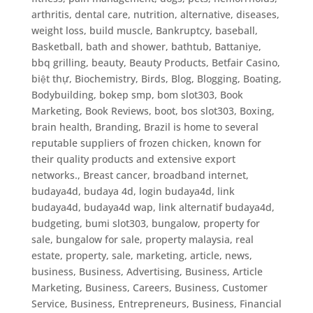
arthritis, dental care, nutrition, alternative, diseases,
weight loss, build muscle
,
Bankruptcy
,
baseball
,
Basketball
,
bath and shower
,
bathtub
,
Battaniye
,
bbq grilling
,
beauty
,
Beauty Products
,
Betfair Casino
,
biệt thự
,
Biochemistry
,
Birds
,
Blog
,
Blogging
,
Boating
,
Bodybuilding
,
bokep smp
,
bom slot303
,
Book
Marketing
,
Book Reviews
,
boot
,
bos slot303
,
Boxing
,
brain health
,
Branding
,
Brazil is home to several
reputable suppliers of frozen chicken, known for
their quality products and extensive export
networks.
,
Breast cancer
,
broadband internet
,
budaya4d, budaya 4d, login budaya4d, link
budaya4d, budaya4d wap, link alternatif budaya4d
,
budgeting
,
bumi slot303
,
bungalow, property for
sale, bungalow for sale, property malaysia, real
estate, property, sale, marketing, article, news
,
business
,
Business, Advertising
,
Business, Article
Marketing
,
Business, Careers
,
Business, Customer
Service
,
Business, Entrepreneurs
,
Business, Financial