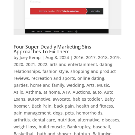
Four Super-Deadly Marketing Sins –
Approaches To Fix Them
by
Joey Kemp
|
Aug 8, 2024
|
2016
,
2017
,
2018
,
2019
,
2020
,
2021
,
2022
,
arts and entertainment, dating,
relationships, fashion style, shopping and product
reviews, recreation and sports, online dating,
parties, home and family, wedding
,
Arts, Music
,
Asilo
,
Asthma
,
at home
,
ATV
,
Auctions
,
auto
,
Auto
Loans
,
automotive
,
avvocato
,
babies toddler
,
Baby
boomer
,
Back Pain
,
back pain, health and fitness,
pain management, dogs, pets, hemorrhoids,
arthritis, dental care, nutrition, alternative, diseases,
weight loss, build muscle
,
Bankruptcy
,
baseball
,
Basketball
,
bath and shower
,
bathtub
,
Battaniye
,