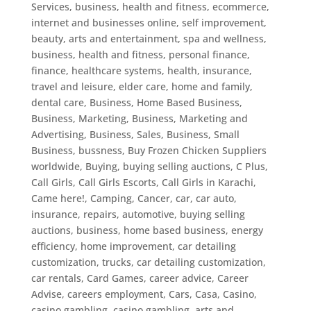
Services
,
business, health and fitness, ecommerce,
internet and businesses online, self improvement,
beauty, arts and entertainment, spa and wellness
,
business, health and fitness, personal finance,
finance, healthcare systems, health, insurance,
travel and leisure, elder care, home and family,
dental care
,
Business, Home Based Business
,
Business, Marketing
,
Business, Marketing and
Advertising
,
Business, Sales
,
Business, Small
Business
,
bussness
,
Buy Frozen Chicken Suppliers
worldwide
,
Buying
,
buying selling auctions
,
C Plus
,
Call Girls
,
Call Girls Escorts
,
Call Girls in Karachi
,
Came here!
,
Camping
,
Cancer
,
car
,
car auto,
insurance, repairs, automotive, buying selling
auctions, business, home based business, energy
efficiency, home improvement, car detailing
customization, trucks
,
car detailing customization
,
car rentals
,
Card Games
,
career advice
,
Career
Advise
,
careers employment
,
Cars
,
Casa
,
Casino
,
casino gambling
,
casino gambling, arts and