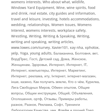
womens interests
,
Who about what
,
wildlife
,
Windows Yard Equipment
,
Wine
,
wine spirits, food
and drink, real estate, city guides and information,
travel and leisure, investing, hotels accommodations,
wedding, relationships
,
Women Issues
,
Womens
Interest
,
womens interests
,
workplace safety
,
Wrestling
,
Writing
,
Writing & Speaking, Writing
,
writing and speaking
,
writing articles
,
www.lowes.com/survey
,
Xavier101
,
xay nha
,
xphotox
,
yelp
,
Yoga
,
young adults
,
Балаканина
,
Болтовня
,
вет
,
ВордПрес
,
Гості
,
Детский сад
,
Дома
,
Женское
,
Женщинам
,
Здоровье
,
Интернет
,
Интернет, IT
,
Интернет, компьютеры
,
Интернет, Маркетинг
,
Интернет, реклама
,
иту
,
Інтернет, інтернет-магазин
,
інше
,
казино
,
Как получить землю
,
Кто о чём
,
Курилка
,
Лига Свободных Миров
,
Обмен опытом
,
Общие
вопрсы
,
Общии инструкции
,
Общий
,
Объявления
,
Оголошення
,
ортф
,
Отзывы
,
Примеры работы
,
разное
,
Разное
,
Реклама
,
Софт
,
Тренинги
Лаборатории Качества
,
умк
,
Флейм и прочий Треп
,