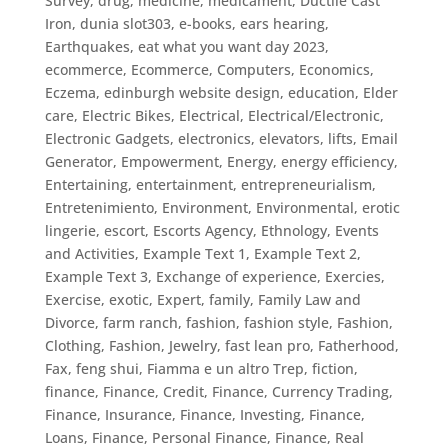
Survey
,
drug, medicine, medicament
,
Ductile Cast
Iron
,
dunia slot303
,
e-books
,
ears hearing
,
Earthquakes
,
eat what you want day 2023
,
ecommerce
,
Ecommerce, Computers
,
Economics
,
Eczema
,
edinburgh website design
,
education
,
Elder
care
,
Electric Bikes
,
Electrical
,
Electrical/Electronic
,
Electronic Gadgets
,
electronics
,
elevators, lifts
,
Email
Generator
,
Empowerment
,
Energy
,
energy efficiency
,
Entertaining
,
entertainment
,
entrepreneurialism
,
Entretenimiento
,
Environment
,
Environmental
,
erotic
lingerie
,
escort
,
Escorts Agency
,
Ethnology
,
Events
and Activities
,
Example Text 1
,
Example Text 2
,
Example Text 3
,
Exchange of experience
,
Exercies
,
Exercise
,
exotic
,
Expert
,
family
,
Family Law and
Divorce
,
farm ranch
,
fashion
,
fashion style
,
Fashion,
Clothing
,
Fashion, Jewelry
,
fast lean pro
,
Fatherhood
,
Fax
,
feng shui
,
Fiamma e un altro Trep
,
fiction
,
finance
,
Finance, Credit
,
Finance, Currency Trading
,
Finance, Insurance
,
Finance, Investing
,
Finance,
Loans
,
Finance, Personal Finance
,
Finance, Real