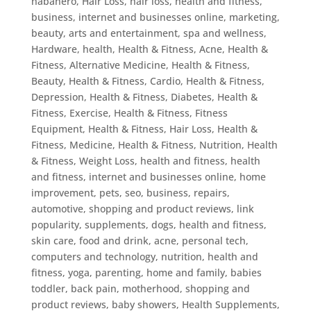
habanero
,
Hair Loss
,
hair loss, health and fitness,
business, internet and businesses online, marketing,
beauty, arts and entertainment, spa and wellness
,
Hardware
,
health
,
Health & Fitness, Acne
,
Health &
Fitness, Alternative Medicine
,
Health & Fitness,
Beauty
,
Health & Fitness, Cardio
,
Health & Fitness,
Depression
,
Health & Fitness, Diabetes
,
Health &
Fitness, Exercise
,
Health & Fitness, Fitness
Equipment
,
Health & Fitness, Hair Loss
,
Health &
Fitness, Medicine
,
Health & Fitness, Nutrition
,
Health
& Fitness, Weight Loss
,
health and fitness
,
health
and fitness, internet and businesses online, home
improvement, pets, seo, business, repairs,
automotive, shopping and product reviews, link
popularity, supplements, dogs
,
health and fitness,
skin care, food and drink, acne, personal tech,
computers and technology, nutrition
,
health and
fitness, yoga, parenting, home and family, babies
toddler, back pain, motherhood, shopping and
product reviews, baby showers
,
Health Supplements
,