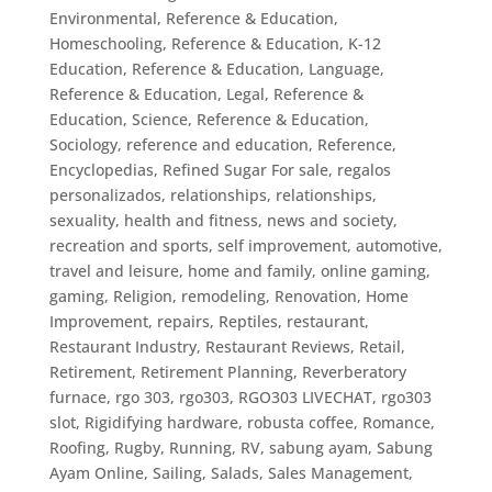
Environmental
,
Reference & Education,
Homeschooling
,
Reference & Education, K-12
Education
,
Reference & Education, Language
,
Reference & Education, Legal
,
Reference &
Education, Science
,
Reference & Education,
Sociology
,
reference and education
,
Reference,
Encyclopedias
,
Refined Sugar For sale
,
regalos
personalizados
,
relationships
,
relationships,
sexuality, health and fitness, news and society,
recreation and sports, self improvement, automotive,
travel and leisure, home and family, online gaming,
gaming
,
Religion
,
remodeling
,
Renovation, Home
Improvement
,
repairs
,
Reptiles
,
restaurant
,
Restaurant Industry
,
Restaurant Reviews
,
Retail
,
Retirement
,
Retirement Planning
,
Reverberatory
furnace
,
rgo 303
,
rgo303
,
RGO303 LIVECHAT
,
rgo303
slot
,
Rigidifying hardware
,
robusta coffee
,
Romance
,
Roofing
,
Rugby
,
Running
,
RV
,
sabung ayam
,
Sabung
Ayam Online
,
Sailing
,
Salads
,
Sales Management
,