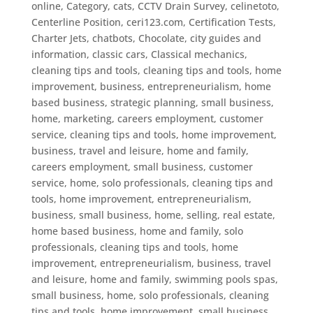
online
,
Category
,
cats
,
CCTV Drain Survey
,
celinetoto
,
Centerline Position
,
ceri123.com
,
Certification Tests
,
Charter Jets
,
chatbots
,
Chocolate
,
city guides and
information
,
classic cars
,
Classical mechanics
,
cleaning tips and tools
,
cleaning tips and tools, home
improvement, business, entrepreneurialism, home
based business, strategic planning, small business,
home, marketing, careers employment, customer
service
,
cleaning tips and tools, home improvement,
business, travel and leisure, home and family,
careers employment, small business, customer
service, home, solo professionals
,
cleaning tips and
tools, home improvement, entrepreneurialism,
business, small business, home, selling, real estate,
home based business, home and family, solo
professionals
,
cleaning tips and tools, home
improvement, entrepreneurialism, business, travel
and leisure, home and family, swimming pools spas,
small business, home, solo professionals
,
cleaning
tips and tools, home improvement, small business,