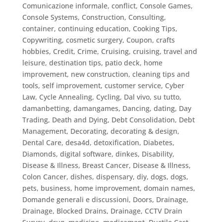
Comunicazione informale
,
conflict
,
Console Games
,
Console Systems
,
Construction
,
Consulting
,
container
,
continuing education
,
Cooking Tips
,
Copywriting
,
cosmetic surgery
,
Coupon
,
crafts
hobbies
,
Credit
,
Crime
,
Cruising
,
cruising, travel and
leisure, destination tips, patio deck, home
improvement, new construction, cleaning tips and
tools, self improvement
,
customer service
,
Cyber
Law
,
Cycle Annealing
,
Cycling
,
Dal vivo, su tutto
,
damanbetting
,
damangames
,
Dancing
,
dating
,
Day
Trading
,
Death and Dying
,
Debt Consolidation
,
Debt
Management
,
Decorating
,
decorating & design
,
Dental Care
,
desa4d
,
detoxification
,
Diabetes
,
Diamonds
,
digital software
,
dinkes
,
Disability
,
Disease & Illness, Breast Cancer
,
Disease & Illness,
Colon Cancer
,
dishes
,
dispensary
,
diy
,
dogs
,
dogs,
pets, business, home improvement
,
domain names
,
Domande generali e discussioni
,
Doors
,
Drainage
,
Drainage, Blocked Drains
,
Drainage, CCTV Drain