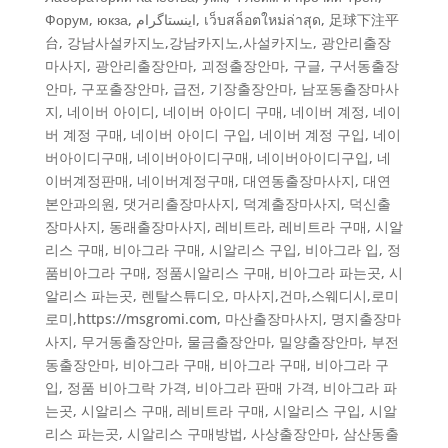
Форум
,
юкза
,
اینستاگرام
,
เว็บสล็อตใหม่ล่าสุด
,
足球下注平
台
,
강남사설카지노,강남카지노,사설카지노
,
광안리출장
마사지
,
광안리출장안마
,
괴정출장안마
,
구글
,
구서동출장
안마
,
구포출장안마
,
급전
,
기장출장안마
,
남포동출장마사
지
,
네이버 아이디, 네이버 아이디 구매, 네이버 계정, 네이
버 계정 구매, 네이버 아이디 구입, 네이버 계정 구입
,
네이
버아이디구매
,
네이버아이디구매, 네이버아이디구입, 네
이버계정판매, 네이버계정구매
,
대연동출장마사지
,
대연
본안과의원
,
댓거리출장마사지
,
덕계출장마사지
,
덕신출
장마사지
,
동래출장마사지
,
레비트라, 레비트라 구매, 시알
리스 구매, 비아그라 구매, 시알리스 구입, 비아그라 입, 정
품비아그라 구매, 정품시알리스 구매, 비아그라 파는곳, 시
알리스 파는곳
,
렌탈스튜디오
,
마사지,건마,스웨디시,로미
로미,https://msgromi.com
,
마산출장마사지
,
명지출장마
사지
,
무거동출장안마
,
물금출장안마
,
밀양출장안마
,
부전
동출장안마
,
비아그라 구매
,
비아그라 구매, 비아그라 구
입, 정품 비아그락 가격, 비아그라 판매 가격, 비아그라 파
는곳, 시알리스 구매, 레비트라 구매, 시알리스 구입, 시알
리스 파는곳, 시알리스 구매방법
,
사상출장안마
,
삼산동출