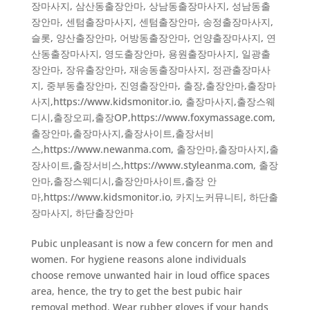
장마사지
,
삼산동출장안마
,
상남동출장마사지
,
성남동출
장안마
,
센텀출장마사지
,
센텀출장안마
,
송정출장마사지
,
슬롯
,
양산출장안마
,
어방동출장안마
,
언양출장마사지
,
연
산동출장마사지
,
영도출장안마
,
용원출장마사지
,
일광출
장안마
,
장유출장안마
,
재송동출장마사지
,
정관출장마사
지
,
중부동출장안마
,
진영출장안마
,
출장,출장안마,출장마
사지,https://www.kidsmonitor.io
,
출장마사지,출장스웨
디시,출장오피,출장OP,https://www.foxymassage.com
,
출장안마,출장마사지,출장사이트,출장서비
스,https://www.newanma.com
,
출장안마,출장마사지,출
장사이트,출장서비스,https://www.styleanma.com
,
출장
안마,출장스웨디시,출장안마사이트,출장 안
마,https://www.kidsmonitor.io
,
카지노커뮤니티
,
하단출
장마사지
,
하단출장안마
Pubic unpleasant is now a few concern for men and
women. For hygiene reasons alone individuals
choose remove unwanted hair in loud office spaces
area, hence, the try to get the best pubic hair
removal method. Wear rubber gloves if your hands