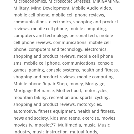
Microeconomics
,
Microscopic Stresses
,
MIKIGAMING
,
Military
,
Mind Development
,
Mobile Audio Video
,
mobile cell phone
,
mobile cell phone reviews,
communications, electronics, shopping and product
reviews, mobile cell phone, mobile computing,
computers and technology, personal tech
,
mobile
cell phone reviews, communications, mobile cell
phone, computers and technology, electronics,
shopping and product reviews
,
mobile cell phone
sms
,
mobile cell phone, communications, console
games, gaming, console systems, health and fitness,
shopping and product reviews
,
mobile computing
,
Mobile phone Repair Shop
,
money
,
Mortgage
,
Mortgage Refinance
,
Motherhood
,
motorcycles
,
mountain biking, recreation and sports, cycling,
shopping and product reviews, motorcycles,
automotive, fitness equipment, health and fitness,
news and society, kids and teens, exercise
,
movies
,
movies tv
,
mposlot77
,
Multimedia
,
music
,
Music
Industry
,
music instruction
,
mutual funds
,