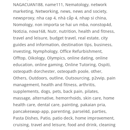
NAGACUAN188
,
name111
,
Nematology
,
network
marketing
,
Networking
,
news
,
news and society
,
newsproxy
,
nha cap 4
,
nhà cấp 4
,
nhap si china
,
Nomology
,
non importa se hai un mba
,
nonstop4d
,
Notizia
,
nova168
,
Nutr
,
nutrition, health and fitness,
travel and leisure, budget travel, real estate, city
guides and information, destination tips, business,
investing
,
Nymphology
,
Office Refurbishment
,
Offtop
,
Oikology
,
Olympics
,
online dating
,
online
education
,
online gaming
,
Online Tutoring
,
Ospiti
,
osteopath dorchester
,
osteopath poole
,
other
,
Others
,
Outdoors
,
outline
,
Outsourcing
,
p2vvip
,
pain
management, health and fitness, arthritis,
supplements, dogs, pets, back pain, pilates,
massage, alternative, hemorrhoids, skin care, home
health care, dental care
,
painting
,
pakaian pria
,
pancakeswap-app
,
parenting
,
parsel4d
,
parties
,
Pasta Dishes
,
Patio
,
patio deck, home improvement,
cruising, travel and leisure, food and drink, cleaning