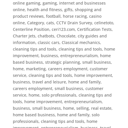
online gaming, gaming, internet and businesses
online, health and fitness, gifts, shopping and
product reviews, football, horse racing
,
casino
online
,
Category
,
cats
,
CCTV Drain Survey
,
celinetoto
,
Centerline Position
,
ceri123.com
,
Certification Tests
,
Charter Jets
,
chatbots
,
Chocolate
,
city guides and
information
,
classic cars
,
Classical mechanics
,
cleaning tips and tools
,
cleaning tips and tools, home
improvement, business, entrepreneurialism, home
based business, strategic planning, small business,
home, marketing, careers employment, customer
service
,
cleaning tips and tools, home improvement,
business, travel and leisure, home and family,
careers employment, small business, customer
service, home, solo professionals
,
cleaning tips and
tools, home improvement, entrepreneurialism,
business, small business, home, selling, real estate,
home based business, home and family, solo
professionals
,
cleaning tips and tools, home
improvement, entrepreneurialism, business, travel