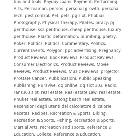
tips and tools
,
Payday Loans
,
Payment
,
Performing
Arts
,
Permainan
,
person
,
personal growth
,
personal
tech
,
pest control
,
Pet
,
pets
,
pg slot
,
Phobias
,
Photography
,
Physical Therapy
,
Pilates
,
piracy
,
pj
penthouse, ss2 penthouse, cheap penthouse, luxury
penthouse
,
Plastic Deformation
,
plumbing
,
poetry
,
Poker
,
Politics
,
Politics, Commentary
,
Politics,
Current Events
,
Polygon
,
ppc advertising
,
Pregnancy
,
Product Reviews, Book Reviews
,
Product Reviews,
Consumer Electronics
,
Product Reviews, Movie
Reviews
,
Product Reviews, Music Reviews
,
projector
,
Prostate Cancer
,
Pubblicazioni
,
Public Speaking
,
Publishing
,
Puravive
,
qq online
,
qq slot 303
,
Radio
,
rans303 slot
,
real estate
,
Real estate Law
,
real estate,
Phuket real estate, patong beach real estate
,
Recensioni degli utenti del calcolatore di calorie
,
Recetas
,
Recipes
,
Recreation & Sports, Biking
,
Recreation & Sports, Fishing
,
Recreation & Sports,
Martial Arts
,
recreation and sports
,
Reference &
Education, College
,
Reference & Education,