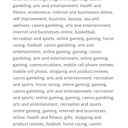
gambling, arts and entertainment, health and
fitness, ecommerce, internet and businesses online,
self improvement, business, beauty, spa and
wellness
,
casino gambling, arts and entertainment,
internet and businesses online, basketball,
recreation and sports, online gaming, gaming, horse
racing, football
,
casino gambling, arts and
entertainment, online gaming, gaming
,
casino
gambling, arts and entertainment, online gaming,
gaming, communications, mobile cell phone reviews,
mobile cell phone, shopping and product reviews
,
casino gambling, arts and entertainment, recreation
and sports, horse racing, online gaming, gaming
,
casino gambling, arts and entertainment, recreation
and sports, online gaming, gaming
,
casino gambling,
arts and entertainment, recreation and sports,
online gaming, gaming, internet and businesses
online, health and fitness, gifts, shopping and
product reviews, football, horse racing
,
casino