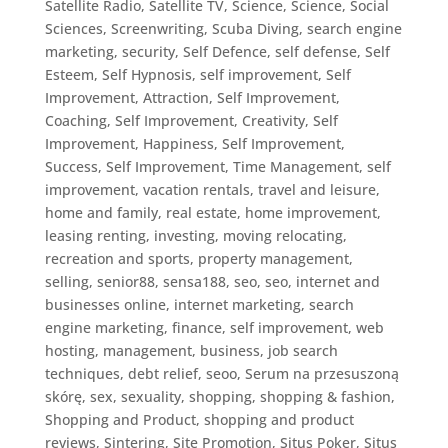
Satellite Radio
,
Satellite TV
,
Science
,
Science, Social
Sciences
,
Screenwriting
,
Scuba Diving
,
search engine
marketing
,
security
,
Self Defence
,
self defense
,
Self
Esteem
,
Self Hypnosis
,
self improvement
,
Self
Improvement, Attraction
,
Self Improvement,
Coaching
,
Self Improvement, Creativity
,
Self
Improvement, Happiness
,
Self Improvement,
Success
,
Self Improvement, Time Management
,
self
improvement, vacation rentals, travel and leisure,
home and family, real estate, home improvement,
leasing renting, investing, moving relocating,
recreation and sports, property management
,
selling
,
senior88
,
sensa188
,
seo
,
seo, internet and
businesses online, internet marketing, search
engine marketing, finance, self improvement, web
hosting, management, business, job search
techniques, debt relief
,
seoo
,
Serum na przesuszoną
skórę
,
sex
,
sexuality
,
shopping
,
shopping & fashion
,
Shopping and Product
,
shopping and product
reviews
,
Sintering
,
Site Promotion
,
Situs Poker
,
Situs