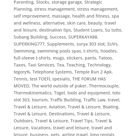
Parenting
,
Stocks
,
storage garage
,
Strategic
Planning
,
stress management
,
stress management,
self improvement, massage, health and fitness, spa
and wellness, alternative, skin care, beauty, travel
and leisure, destination tips
,
Student Loans
,
Su tutto
,
Subang Building
,
Success
,
SUPERKAYA88
,
SUPERKING777
,
Supplements
,
surya 303 slot
,
SUVs
,
Swimming
,
swimming pools spas
,
t-shirts, hoodies,
full-sleeve t-shirts, mugs, stickers, pants
,
Tatoos
,
Taxes
,
Taxi Services
,
Tea
,
Teaching
,
Technology
,
tegory%
,
Telephone Systems
,
Temple Run 2 Apk
,
Tennis
,
test TOEFL spesialis
,
THE FORUM HAS
MOVED
,
The world outside of poker
,
Thermocouple
,
Thermokinematics
,
Togel
,
tools and equipment
,
toto
slot 303
,
tourism
,
Traffic Building
,
Traffic Law
,
travel
,
Travel & Leisure, Aviation
,
Travel & Leisure, Boating
,
Travel & Leisure, Destinations
,
Travel & Leisure,
Outdoors
,
Travel & Leisure, Travel Tips
,
Travel &
Leisure, Vacations
,
travel and leisure
,
travel and
leisure, business, pets, airline travel, limo rentals