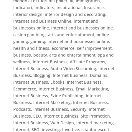
mondo al di fuori del poker
,
ill
,
Immigration
,
Indicatori
,
Indicators
,
inspirational
,
Insurance
,
interior design
,
interior design and decorating
,
Internet and Business Online
,
internet and
businesses online
,
internet and businesses online,
casino gambling, arts and entertainment, online
gaming, gaming
,
internet and businesses online,
health and fitness, ecommerce, self improvement,
business, beauty, arts and entertainment, spa and
wellness
,
Internet Business, Affiliate Programs
,
Internet Business, Audio-Video Streaming
,
Internet
Business, Blogging
,
Internet Business, Domains
,
Internet Business, Ebooks
,
Internet Business,
Ecommerce
,
Internet Business, Email Marketing
,
Internet Business, Ezine Publishing
,
Internet
Business, Internet Marketing
,
Internet Business,
Podcasts
,
Internet Business, Security
,
Internet
Business, SEO
,
Internet Business, Site Promotion
,
Internet Business, Web Design
,
internet marketing
,
Internet, SEO
,
investing
,
Invettive
,
istanbulescort
,