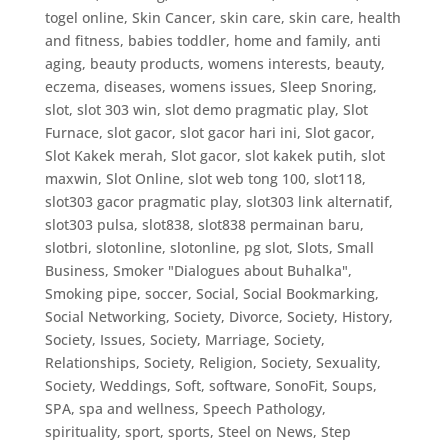
togel online
,
Skin Cancer
,
skin care
,
skin care, health
and fitness, babies toddler, home and family, anti
aging, beauty products, womens interests, beauty,
eczema, diseases, womens issues
,
Sleep Snoring
,
slot
,
slot 303 win
,
slot demo pragmatic play
,
Slot
Furnace
,
slot gacor
,
slot gacor hari ini
,
Slot gacor,
Slot Kakek merah
,
Slot gacor, slot kakek putih
,
slot
maxwin
,
Slot Online
,
slot web tong 100
,
slot118
,
slot303 gacor pragmatic play
,
slot303 link alternatif
,
slot303 pulsa
,
slot838
,
slot838 permainan baru
,
slotbri
,
slotonline
,
slotonline, pg slot
,
Slots
,
Small
Business
,
Smoker "Dialogues about Buhalka"
,
Smoking pipe
,
soccer
,
Social
,
Social Bookmarking
,
Social Networking
,
Society, Divorce
,
Society, History
,
Society, Issues
,
Society, Marriage
,
Society,
Relationships
,
Society, Religion
,
Society, Sexuality
,
Society, Weddings
,
Soft
,
software
,
SonoFit
,
Soups
,
SPA
,
spa and wellness
,
Speech Pathology
,
spirituality
,
sport
,
sports
,
Steel on News
,
Step