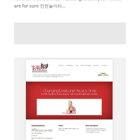
are for sure 안전놀이터...