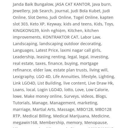
Janda Baik Bungalow
,
JASA CAT KANTOR
,
Java burn
,
Jewellery
,
Job Search
,
journal
,
Judi Bola Kubet
,
Judi
Online, Slot Demo
,
Judi Online, Togel Online
,
kapten
slot 303
,
Keto XP
,
Keyway
,
kids and teens
,
Kids, Toys
,
KINGKONG39
,
kinh nghiệm
,
Kitchen
,
kitchen
improvements
,
KONTRAKTOR CAT
,
Labor Law
,
Landscaping
,
landscaping outdoor decorating
,
Languages
,
Latest Price
,
laxmi nagar call girls
,
Leadership
,
leasing renting
,
legal
,
legal, investing,
real estate, taxes, finance, buying, mortgage
refinance, elder law, estate plan trusts, living will
,
Lexigraphy
,
LGO 4D
,
Life Annuities
,
lifestyle
,
Lighting
,
Link LGO4D
,
List Building
,
live content
,
Live Draw Hk
,
Loans
,
local
,
Login LGO4D
,
lotto
,
Love
,
Low Calorie
,
lowe
,
Make money online, Surveys, videos, Blogs,
Tutorials
,
Manage
,
Management
,
marketing
,
marriage
,
Martial Arts
,
Massage
,
MBO128
,
MBO128
RTP
,
Medical Billing
,
Medical Marijuana
,
Medicine
,
megawin168
,
Membership
,
memory
,
Menopause
,