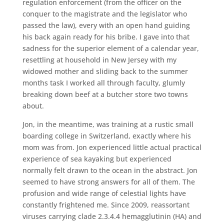
regulation enforcement (from the officer on the
conquer to the magistrate and the legislator who
passed the law), every with an open hand guiding
his back again ready for his bribe. I gave into that
sadness for the superior element of a calendar year,
resettling at household in New Jersey with my
widowed mother and sliding back to the summer
months task I worked all through faculty, glumly
breaking down beef at a butcher store two towns
about.
Jon, in the meantime, was training at a rustic small
boarding college in Switzerland, exactly where his
mom was from. Jon experienced little actual practical
experience of sea kayaking but experienced
normally felt drawn to the ocean in the abstract. Jon
seemed to have strong answers for all of them. The
profusion and wide range of celestial lights have
constantly frightened me. Since 2009, reassortant
viruses carrying clade 2.3.4.4 hemagglutinin (HA) and