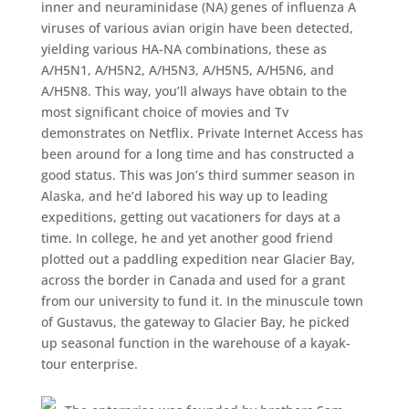
inner and neuraminidase (NA) genes of influenza A
viruses of various avian origin have been detected,
yielding various HA-NA combinations, these as
A/H5N1, A/H5N2, A/H5N3, A/H5N5, A/H5N6, and
A/H5N8. This way, you’ll always have obtain to the
most significant choice of movies and Tv
demonstrates on Netflix. Private Internet Access has
been around for a long time and has constructed a
good status. This was Jon’s third summer season in
Alaska, and he’d labored his way up to leading
expeditions, getting out vacationers for days at a
time. In college, he and yet another good friend
plotted out a paddling expedition near Glacier Bay,
across the border in Canada and used for a grant
from our university to fund it. In the minuscule town
of Gustavus, the gateway to Glacier Bay, he picked
up seasonal function in the warehouse of a kayak-
tour enterprise.