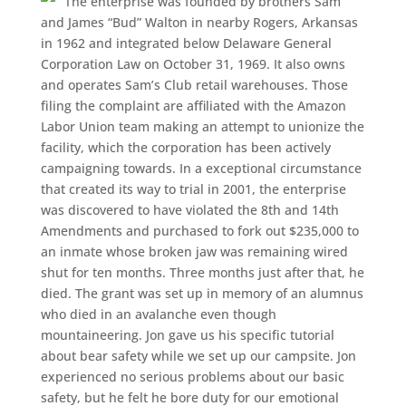
The enterprise was founded by brothers Sam
and James “Bud” Walton in nearby Rogers, Arkansas
in 1962 and integrated below Delaware General
Corporation Law on October 31, 1969. It also owns
and operates Sam’s Club retail warehouses. Those
filing the complaint are affiliated with the Amazon
Labor Union team making an attempt to unionize the
facility, which the corporation has been actively
campaigning towards. In a exceptional circumstance
that created its way to trial in 2001, the enterprise
was discovered to have violated the 8th and 14th
Amendments and purchased to fork out $235,000 to
an inmate whose broken jaw was remaining wired
shut for ten months. Three months just after that, he
died. The grant was set up in memory of an alumnus
who died in an avalanche even though
mountaineering. Jon gave us his specific tutorial
about bear safety while we set up our campsite. Jon
experienced no serious problems about our basic
safety, but he felt he bore duty for our emotional