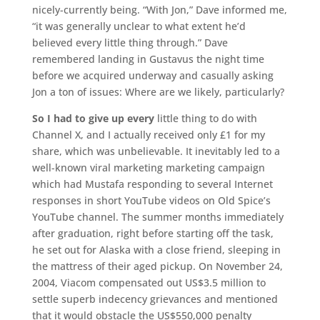
nicely-currently being. “With Jon,” Dave informed me,
“it was generally unclear to what extent he’d
believed every little thing through.” Dave
remembered landing in Gustavus the night time
before we acquired underway and casually asking
Jon a ton of issues: Where are we likely, particularly?
So I had to give up every
little thing to do with
Channel X, and I actually received only £1 for my
share, which was unbelievable. It inevitably led to a
well-known viral marketing marketing campaign
which had Mustafa responding to several Internet
responses in short YouTube videos on Old Spice’s
YouTube channel. The summer months immediately
after graduation, right before starting off the task,
he set out for Alaska with a close friend, sleeping in
the mattress of their aged pickup. On November 24,
2004, Viacom compensated out US$3.5 million to
settle superb indecency grievances and mentioned
that it would obstacle the US$550,000 penalty