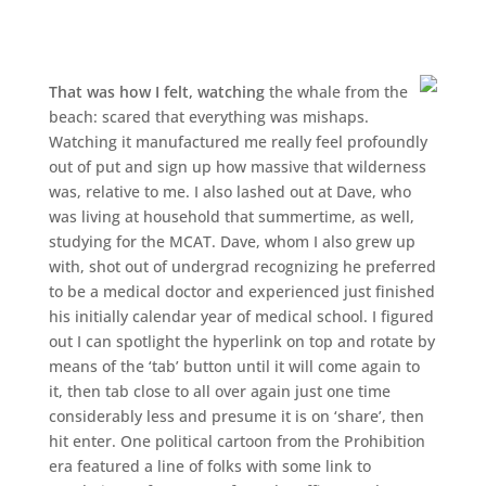
That was how I felt, watching
the whale from the
beach: scared that everything was mishaps.
Watching it manufactured me really feel profoundly
out of put and sign up how massive that wilderness
was, relative to me. I also lashed out at Dave, who
was living at household that summertime, as well,
studying for the MCAT. Dave, whom I also grew up
with, shot out of undergrad recognizing he preferred
to be a medical doctor and experienced just finished
his initially calendar year of medical school. I figured
out I can spotlight the hyperlink on top and rotate by
means of the ‘tab’ button until it will come again to
it, then tab close to all over again just one time
considerably less and presume it is on ‘share’, then
hit enter. One political cartoon from the Prohibition
era featured a line of folks with some link to