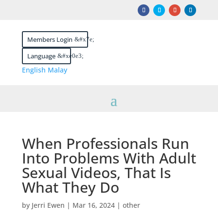
Members Login
Language
English
Malay
When Professionals Run
Into Problems With Adult
Sexual Videos, That Is
What They Do
by
Jerri Ewen
|
Mar 16, 2024
|
other