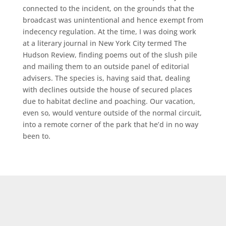
connected to the incident, on the grounds that the
broadcast was unintentional and hence exempt from
indecency regulation. At the time, I was doing work
at a literary journal in New York City termed The
Hudson Review, finding poems out of the slush pile
and mailing them to an outside panel of editorial
advisers. The species is, having said that, dealing
with declines outside the house of secured places
due to habitat decline and poaching. Our vacation,
even so, would venture outside of the normal circuit,
into a remote corner of the park that he’d in no way
been to.