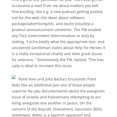
occasional e-mail from me about matters you will
find exciting, like e.g. a new podcast getting posted,
not-for-the-web site ideas about software
package/advertising/etc, and (quite possibly) a
product announcement sometime. The PM evaded
any Tory Government determination or duty by
stating, “I echo totally what the appropriate hon. and
uncovered Gentleman states about Help for Heroes it
is a really exceptional charity and does great issues
for veterans. ” Dismissively the PM replied, “The hon.
Lady is ideal to increase this issue.
Ronit Avni and Julia Bacha’s Encounter Point
feels like an additional just one of those people
superior-for-you documentaries about the evergreen
issue of Israelis and Palestinians attempting to are
living alongside one another in peace. On the
concern of the Boycott, Divestment, Sanctions (BDS)
movement, Biden is a staunch opponent and