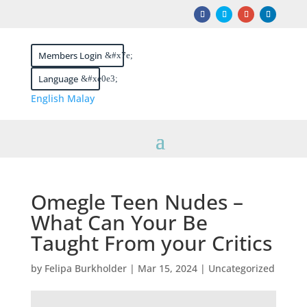
Members Login
Language
English
Malay
Omegle Teen Nudes –
What Can Your Be
Taught From your Critics
by
Felipa Burkholder
|
Mar 15, 2024
|
Uncategorized