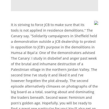
It is striving to force JCB to make sure that its
tools is not applied in residence demolitions.” The
Canary say, “Solidarity campaigners in Sheffield held
a demonstration outside a JCB dealership to protest
in opposition to JCB’s purpose in the demolitions in
Humsa al Bqai’a: One of the demonstrators advised
The Canary: I study in disbelief and anger past week
of the brutal and inhumane destruction of a
Palestinian village in the northern Jordan Valley. The
second time I’ve study it and liked it and I’ve
however forgotten the plot already. The second
episode alternatively climaxes on photographs of the
big board as a total, soaring about and dominating
the traders beneath. Second wave: Feminism and
porn’s golden age. Hopefully, you will be ready to
find a great one particular for you! You’ll also get an