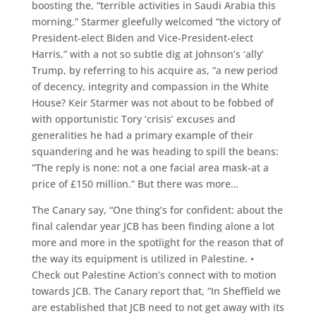
boosting the, “terrible activities in Saudi Arabia this
morning.” Starmer gleefully welcomed “the victory of
President-elect Biden and Vice-President-elect
Harris,” with a not so subtle dig at Johnson’s ‘ally’
Trump, by referring to his acquire as, “a new period
of decency, integrity and compassion in the White
House? Keir Starmer was not about to be fobbed of
with opportunistic Tory ‘crisis’ excuses and
generalities he had a primary example of their
squandering and he was heading to spill the beans:
“The reply is none: not a one facial area mask-at a
price of £150 million.” But there was more…
The Canary say, “One thing’s for confident: about the
final calendar year JCB has been finding alone a lot
more and more in the spotlight for the reason that of
the way its equipment is utilized in Palestine. •
Check out Palestine Action’s connect with to motion
towards JCB. The Canary report that, “In Sheffield we
are established that JCB need to not get away with its