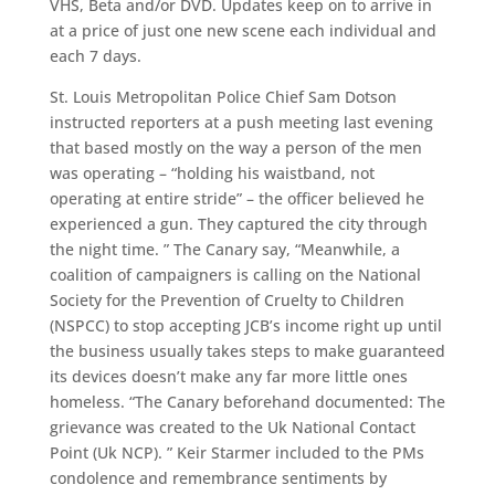
VHS, Beta and/or DVD. Updates keep on to arrive in
at a price of just one new scene each individual and
each 7 days.
St. Louis Metropolitan Police Chief Sam Dotson
instructed reporters at a push meeting last evening
that based mostly on the way a person of the men
was operating – “holding his waistband, not
operating at entire stride” – the officer believed he
experienced a gun. They captured the city through
the night time. ” The Canary say, “Meanwhile, a
coalition of campaigners is calling on the National
Society for the Prevention of Cruelty to Children
(NSPCC) to stop accepting JCB’s income right up until
the business usually takes steps to make guaranteed
its devices doesn’t make any far more little ones
homeless. “The Canary beforehand documented: The
grievance was created to the Uk National Contact
Point (Uk NCP). ” Keir Starmer included to the PMs
condolence and remembrance sentiments by