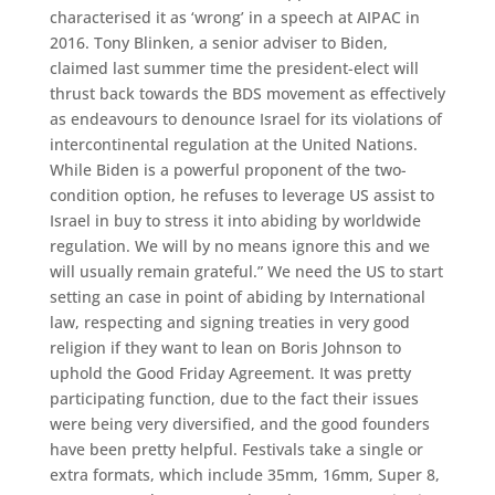
characterised it as ‘wrong’ in a speech at AIPAC in
2016. Tony Blinken, a senior adviser to Biden,
claimed last summer time the president-elect will
thrust back towards the BDS movement as effectively
as endeavours to denounce Israel for its violations of
intercontinental regulation at the United Nations.
While Biden is a powerful proponent of the two-
condition option, he refuses to leverage US assist to
Israel in buy to stress it into abiding by worldwide
regulation. We will by no means ignore this and we
will usually remain grateful.” We need the US to start
setting an case in point of abiding by International
law, respecting and signing treaties in very good
religion if they want to lean on Boris Johnson to
uphold the Good Friday Agreement. It was pretty
participating function, due to the fact their issues
were being very diversified, and the good founders
have been pretty helpful. Festivals take a single or
extra formats, which include 35mm, 16mm, Super 8,