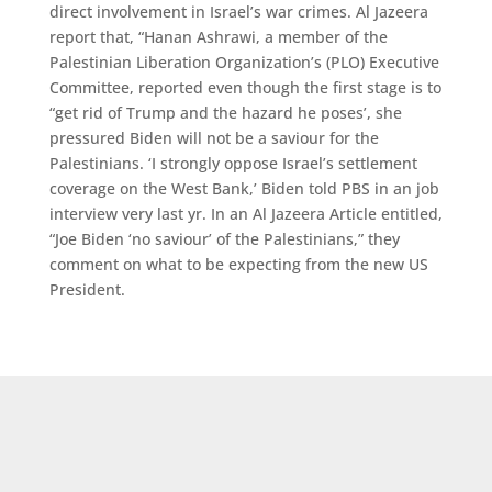
direct involvement in Israel’s war crimes. Al Jazeera
report that, “Hanan Ashrawi, a member of the
Palestinian Liberation Organization’s (PLO) Executive
Committee, reported even though the first stage is to
“get rid of Trump and the hazard he poses’, she
pressured Biden will not be a saviour for the
Palestinians. ‘I strongly oppose Israel’s settlement
coverage on the West Bank,’ Biden told PBS in an job
interview very last yr. In an Al Jazeera Article entitled,
“Joe Biden ‘no saviour’ of the Palestinians,” they
comment on what to be expecting from the new US
President.