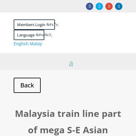
Members Login
Language
English
Malay
Malaysia train line part
of mega S-E Asian