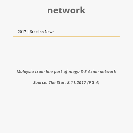
network
2017 | Steel on News
Malaysia train line part of mega S-E Asian network
Source: The Star, 8.11.2017 (PG 4)