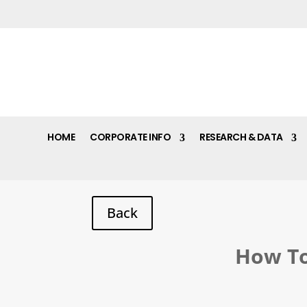
HOME
CORPORATE INFO
RESEARCH & DATA
How To