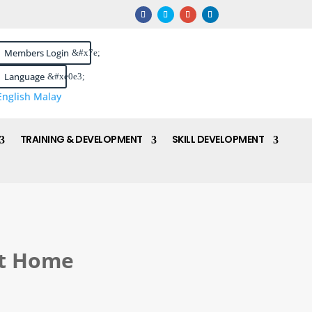
Members Login
Language
English
Malay
TRAINING & DEVELOPMENT
SKILL DEVELOPMENT
At Home