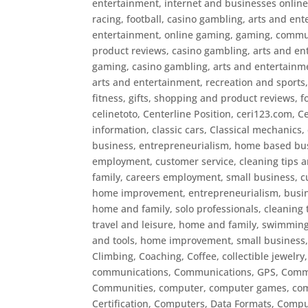
entertainment, internet and businesses online
racing, football
,
casino gambling, arts and ent
entertainment, online gaming, gaming, commun
product reviews
,
casino gambling, arts and en
gaming
,
casino gambling, arts and entertainm
arts and entertainment, recreation and sports
fitness, gifts, shopping and product reviews, f
celinetoto
,
Centerline Position
,
ceri123.com
,
Ce
information
,
classic cars
,
Classical mechanics
,
business, entrepreneurialism, home based busi
employment, customer service
,
cleaning tips 
family, careers employment, small business, c
home improvement, entrepreneurialism, busine
home and family, solo professionals
,
cleaning 
travel and leisure, home and family, swimming
and tools, home improvement, small business, 
Climbing
,
Coaching
,
Coffee
,
collectible jewelry
communications
,
Communications, GPS
,
Commu
Communities
,
computer
,
computer games
,
co
Certification
,
Computers, Data Formats
,
Comput