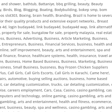
h and shower
,
bathtub
,
Battaniye
,
bbq grilling
,
beauty
,
Beauty
y
,
Birds
,
Blog
,
Blogging
,
Boating
,
Bodybuilding
,
bokep smp
,
bom
bos slot303
,
Boxing
,
brain health
,
Branding
,
Brazil is home to sever
or their quality products and extensive export networks.
,
Breast
4d, login budaya4d, link budaya4d, budaya4d wap, link alternati
property for sale, bungalow for sale, property malaysia, real estat
ess
,
Business, Advertising
,
Business, Article Marketing
,
Business,
, Entrepreneurs
,
Business, Financial Services
,
business, health an
nline, self improvement, beauty, arts and entertainment, spa and
l finance, finance, healthcare systems, health, insurance, travel 
are
,
Business, Home Based Business
,
Business, Marketing
,
Business
siness, Small Business
,
bussness
,
Buy Frozen Chicken Suppliers
Plus
,
Call Girls
,
Call Girls Escorts
,
Call Girls in Karachi
,
Came here!
,
pairs, automotive, buying selling auctions, business, home based
, car detailing customization, trucks
,
car detailing customization
,
vise
,
careers employment
,
Cars
,
Casa
,
Casino
,
casino gambling
,
cas
mputers and technology, online gaming
,
casino gambling, arts and
 gambling, arts and entertainment, health and fitness, ecommerce
ent, business, beauty, spa and wellness
,
casino gambling, arts an