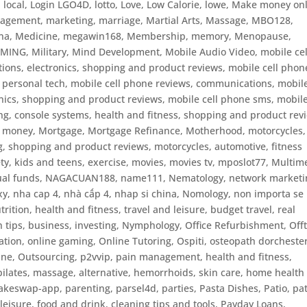
,
local
,
Login LGO4D
,
lotto
,
Love
,
Low Calorie
,
lowe
,
Make money onl
agement
,
marketing
,
marriage
,
Martial Arts
,
Massage
,
MBO128
,
na
,
Medicine
,
megawin168
,
Membership
,
memory
,
Menopause
,
AMING
,
Military
,
Mind Development
,
Mobile Audio Video
,
mobile cel
ions, electronics, shopping and product reviews, mobile cell phon
 personal tech
,
mobile cell phone reviews, communications, mobil
onics, shopping and product reviews
,
mobile cell phone sms
,
mobile
, console systems, health and fitness, shopping and product rev
,
money
,
Mortgage
,
Mortgage Refinance
,
Motherhood
,
motorcycles
,
g, shopping and product reviews, motorcycles, automotive, fitness
ty, kids and teens, exercise
,
movies
,
movies tv
,
mposlot77
,
Multim
al funds
,
NAGACUAN188
,
name111
,
Nematology
,
network marketi
xy
,
nha cap 4
,
nhà cấp 4
,
nhap si china
,
Nomology
,
non importa se 
trition, health and fitness, travel and leisure, budget travel, real
n tips, business, investing
,
Nymphology
,
Office Refurbishment
,
Off
ation
,
online gaming
,
Online Tutoring
,
Ospiti
,
osteopath dorcheste
ine
,
Outsourcing
,
p2vvip
,
pain management, health and fitness,
 pilates, massage, alternative, hemorrhoids, skin care, home health
akeswap-app
,
parenting
,
parsel4d
,
parties
,
Pasta Dishes
,
Patio
,
pat
eisure, food and drink, cleaning tips and tools
,
Payday Loans
,