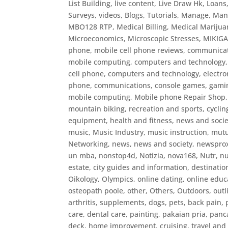
List Building
,
live content
,
Live Draw Hk
,
Loans
Surveys, videos, Blogs, Tutorials
,
Manage
,
Man
MBO128 RTP
,
Medical Billing
,
Medical Marijua
Microeconomics
,
Microscopic Stresses
,
MIKIG
phone
,
mobile cell phone reviews, communicat
mobile computing, computers and technology,
cell phone, computers and technology, electr
phone, communications, console games, gaming
mobile computing
,
Mobile phone Repair Shop
mountain biking, recreation and sports, cyclin
equipment, health and fitness, news and socie
music
,
Music Industry
,
music instruction
,
mutu
Networking
,
news
,
news and society
,
newspro
un mba
,
nonstop4d
,
Notizia
,
nova168
,
Nutr
,
nu
estate, city guides and information, destinatio
Oikology
,
Olympics
,
online dating
,
online educ
osteopath poole
,
other
,
Others
,
Outdoors
,
outl
arthritis, supplements, dogs, pets, back pain,
care, dental care
,
painting
,
pakaian pria
,
panc
deck, home improvement, cruising, travel and l