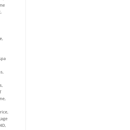
me
t
,
t
e
,
spa
s,
s,
T
ine
,
rice
,
tgage
O4D
,