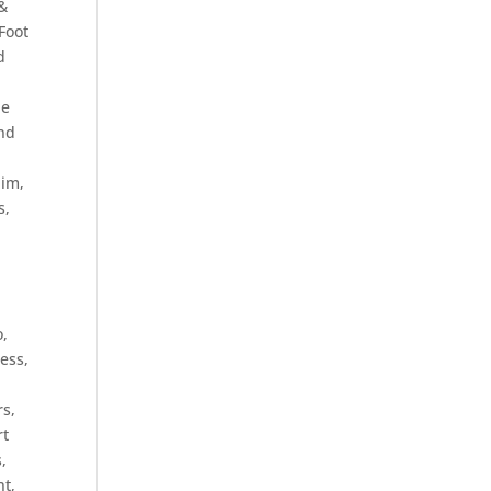
&
Foot
d
le
and
lim
,
s,
o,
ess,
rs
,
rt
s
,
nt
,