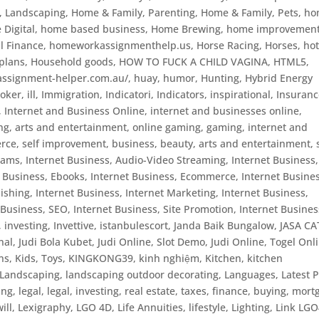
, Landscaping
,
Home & Family, Parenting
,
Home & Family, Pets
,
ho
Digital
,
home based business
,
Home Brewing
,
home improvemen
l Finance
,
homeworkassignmenthelp.us
,
Horse Racing
,
Horses
,
ho
plans
,
Household goods
,
HOW TO FUCK A CHILD VAGINA
,
HTML5
,
/assignment-helper.com.au/
,
huay
,
humor
,
Hunting
,
Hybrid Energy
poker
,
ill
,
Immigration
,
Indicatori
,
Indicators
,
inspirational
,
Insuranc
,
Internet and Business Online
,
internet and businesses online
,
ng, arts and entertainment, online gaming, gaming
,
internet and
rce, self improvement, business, beauty, arts and entertainment, 
grams
,
Internet Business, Audio-Video Streaming
,
Internet Business,
t Business, Ebooks
,
Internet Business, Ecommerce
,
Internet Busines
lishing
,
Internet Business, Internet Marketing
,
Internet Business,
 Business, SEO
,
Internet Business, Site Promotion
,
Internet Busines
,
investing
,
Invettive
,
istanbulescort
,
Janda Baik Bungalow
,
JASA CA
nal
,
Judi Bola Kubet
,
Judi Online, Slot Demo
,
Judi Online, Togel Onl
ns
,
Kids, Toys
,
KINGKONG39
,
kinh nghiệm
,
Kitchen
,
kitchen
Landscaping
,
landscaping outdoor decorating
,
Languages
,
Latest P
ing
,
legal
,
legal, investing, real estate, taxes, finance, buying, mor
ill
,
Lexigraphy
,
LGO 4D
,
Life Annuities
,
lifestyle
,
Lighting
,
Link LG