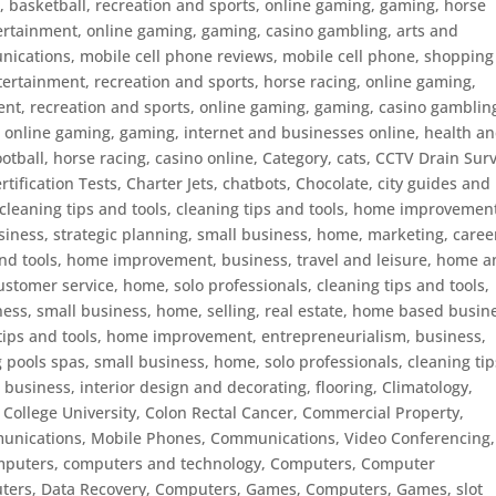
, basketball, recreation and sports, online gaming, gaming, horse
ertainment, online gaming, gaming
,
casino gambling, arts and
ications, mobile cell phone reviews, mobile cell phone, shoppin
tertainment, recreation and sports, horse racing, online gaming,
ent, recreation and sports, online gaming, gaming
,
casino gamblin
, online gaming, gaming, internet and businesses online, health a
ootball, horse racing
,
casino online
,
Category
,
cats
,
CCTV Drain Sur
rtification Tests
,
Charter Jets
,
chatbots
,
Chocolate
,
city guides and
cleaning tips and tools
,
cleaning tips and tools, home improvemen
ness, strategic planning, small business, home, marketing, caree
and tools, home improvement, business, travel and leisure, home 
ustomer service, home, solo professionals
,
cleaning tips and tools,
ss, small business, home, selling, real estate, home based busin
tips and tools, home improvement, entrepreneurialism, business,
 pools spas, small business, home, solo professionals
,
cleaning tip
business, interior design and decorating, flooring
,
Climatology
,
,
College University
,
Colon Rectal Cancer
,
Commercial Property
,
nications, Mobile Phones
,
Communications, Video Conferencing
,
mputers
,
computers and technology
,
Computers, Computer
ers, Data Recovery
,
Computers, Games
,
Computers, Games, slot