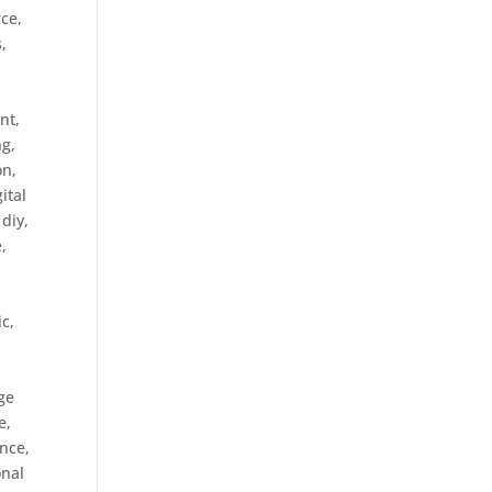
rce
,
s
,
nt,
ng
,
on
,
gital
,
diy
,
e
,
ic
,
ge
e
,
ance
,
onal