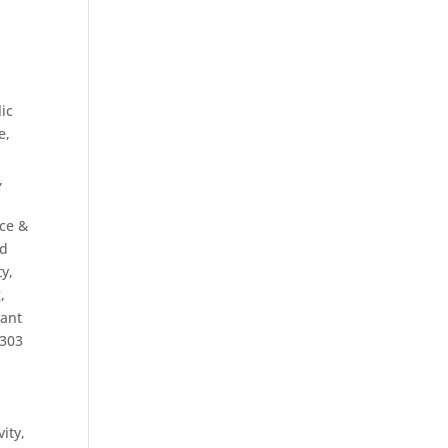
ic
e,
,
ce &
ed
ty,
g
,
rant
o303
vity
,