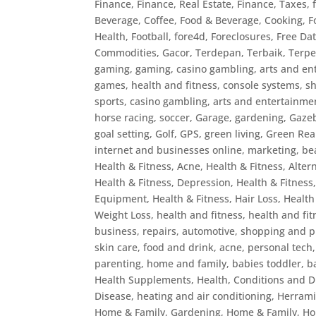
Finance
,
Finance, Real Estate
,
Finance, Taxes
,
Beverage, Coffee
,
Food & Beverage, Cooking
,
F
Health
,
Football
,
fore4d
,
Foreclosures
,
Free Dat
Commodities
,
Gacor, Terdepan, Terbaik, Terp
gaming
,
gaming, casino gambling, arts and ent
games, health and fitness, console systems, 
sports, casino gambling, arts and entertainmen
horse racing, soccer
,
Garage
,
gardening
,
Gaze
goal setting
,
Golf
,
GPS
,
green living
,
Green Real
internet and businesses online, marketing, be
Health & Fitness, Acne
,
Health & Fitness, Alter
Health & Fitness, Depression
,
Health & Fitness
Equipment
,
Health & Fitness, Hair Loss
,
Health
Weight Loss
,
health and fitness
,
health and fi
business, repairs, automotive, shopping and p
skin care, food and drink, acne, personal tech
parenting, home and family, babies toddler, 
Health Supplements
,
Health, Conditions and D
Disease
,
heating and air conditioning
,
Herram
Home & Family, Gardening
,
Home & Family, Ho