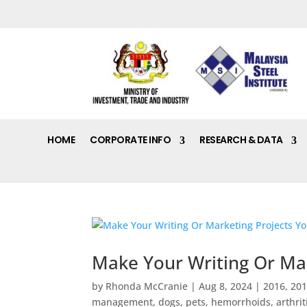
HOME
CORPORATE INFO
RESEARCH & DATA
Make Your Writing Or Mar
by
Rhonda McCranie
|
Aug 8, 2024
|
2016
,
20
management, dogs, pets, hemorrhoids, arthritis,