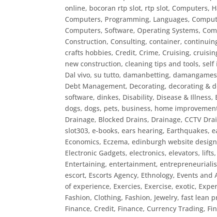
online, bocoran rtp slot, rtp slot
,
Computers, 
Computers, Programming, Languages
,
Compute
Computers, Software, Operating Systems
,
Com
Construction
,
Consulting
,
container
,
continuin
crafts hobbies
,
Credit
,
Crime
,
Cruising
,
cruisin
new construction, cleaning tips and tools, sel
Dal vivo, su tutto
,
damanbetting
,
damangame
Debt Management
,
Decorating
,
decorating & d
software
,
dinkes
,
Disability
,
Disease & Illness,
dogs
,
dogs, pets, business, home improvemen
Drainage, Blocked Drains
,
Drainage, CCTV Dra
slot303
,
e-books
,
ears hearing
,
Earthquakes
,
e
Economics
,
Eczema
,
edinburgh website desig
Electronic Gadgets
,
electronics
,
elevators, lifts
Entertaining
,
entertainment
,
entrepreneuriali
escort
,
Escorts Agency
,
Ethnology
,
Events and A
of experience
,
Exercies
,
Exercise
,
exotic
,
Exper
Fashion, Clothing
,
Fashion, Jewelry
,
fast lean p
Finance, Credit
,
Finance, Currency Trading
,
Fi