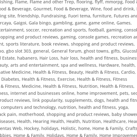
fishing
,
Flame
,
Flame and other Trep
,
flooring
,
flyff, mmorpg
,
Food 
ood & Beverage, Gourmet
,
Food & Beverage, Wine
,
food and drink
,
ing site
,
friendship
,
Fundraising
,
Fuori tema
,
furniture
,
Futures an
ercaya
,
Gaigoi
,
Gala bingo
,
gambling
,
game
,
game online
,
Games
,
ertainment, soccer, recreation and sports, football
,
gaming, conso
shopping and product reviews
,
gaming, console games, recreation 
t, sports literature, book reviews, shopping and product reviews,
bo
,
gbo slot 303
,
general
,
General forum
,
ghost towns
,
gifts
,
Glucos
 Estate
,
habanero
,
Hair Loss
,
hair loss, health and fitness, busines
auty, arts and entertainment, spa and wellness
,
Hardware
,
health
,
native Medicine
,
Health & Fitness, Beauty
,
Health & Fitness, Cardio
,
, Diabetes
,
Health & Fitness, Exercise
,
Health & Fitness, Fitness
 & Fitness, Medicine
,
Health & Fitness, Nutrition
,
Health & Fitness,
tness, internet and businesses online, home improvement, pets, se
roduct reviews, link popularity, supplements, dogs
,
health and fitn
, computers and technology, nutrition
,
health and fitness, yoga,
back pain, motherhood, shopping and product reviews, baby showe
iseases
,
Health, Hearing Health
,
Health, Nutrition
,
Healthcare
,
Hea
ientas Web
,
Hockey
,
holidays
,
Holistic
,
home
,
Home & Family, Craft
bbies
,
Home & Family, Holidays
,
Home & Family, Home Improveme