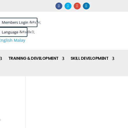
Members Login
Language
English
Malay
TRAINING & DEVELOPMENT
SKILL DEVELOPMENT
n