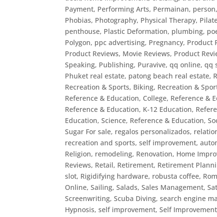
Payment
,
Performing Arts
,
Permainan
,
person
Phobias
,
Photography
,
Physical Therapy
,
Pilat
penthouse
,
Plastic Deformation
,
plumbing
,
po
Polygon
,
ppc advertising
,
Pregnancy
,
Product 
Product Reviews, Movie Reviews
,
Product Revi
Speaking
,
Publishing
,
Puravive
,
qq online
,
qq 
Phuket real estate, patong beach real estate
,
R
Recreation & Sports, Biking
,
Recreation & Sport
Reference & Education, College
,
Reference & E
Reference & Education, K-12 Education
,
Refer
Education, Science
,
Reference & Education, So
Sugar For sale
,
regalos personalizados
,
relatio
recreation and sports, self improvement, auto
Religion
,
remodeling
,
Renovation, Home Impr
Reviews
,
Retail
,
Retirement
,
Retirement Plann
slot
,
Rigidifying hardware
,
robusta coffee
,
Rom
Online
,
Sailing
,
Salads
,
Sales Management
,
Sat
Screenwriting
,
Scuba Diving
,
search engine ma
Hypnosis
,
self improvement
,
Self Improvement,