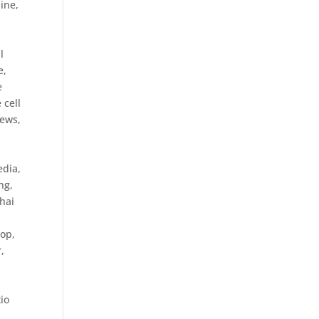
ine,
l
e,
e
 cell
iews
,
edia
,
ng
,
hai
top
,
r
,
io