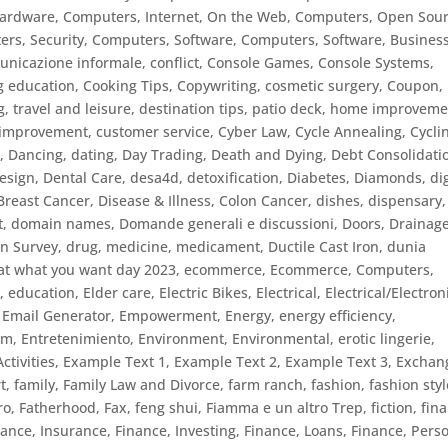
Hardware
,
Computers, Internet, On the Web
,
Computers, Open Sou
rs, Security
,
Computers, Software
,
Computers, Software, Busines
unicazione informale
,
conflict
,
Console Games
,
Console Systems
,
g education
,
Cooking Tips
,
Copywriting
,
cosmetic surgery
,
Coupon
,
g, travel and leisure, destination tips, patio deck, home improveme
f improvement
,
customer service
,
Cyber Law
,
Cycle Annealing
,
Cycli
s
,
Dancing
,
dating
,
Day Trading
,
Death and Dying
,
Debt Consolidati
esign
,
Dental Care
,
desa4d
,
detoxification
,
Diabetes
,
Diamonds
,
di
 Breast Cancer
,
Disease & Illness, Colon Cancer
,
dishes
,
dispensary
t
,
domain names
,
Domande generali e discussioni
,
Doors
,
Drainag
in Survey
,
drug, medicine, medicament
,
Ductile Cast Iron
,
dunia
at what you want day 2023
,
ecommerce
,
Ecommerce, Computers
,
n
,
education
,
Elder care
,
Electric Bikes
,
Electrical
,
Electrical/Electron
,
Email Generator
,
Empowerment
,
Energy
,
energy efficiency
,
sm
,
Entretenimiento
,
Environment
,
Environmental
,
erotic lingerie
,
ctivities
,
Example Text 1
,
Example Text 2
,
Example Text 3
,
Exchan
t
,
family
,
Family Law and Divorce
,
farm ranch
,
fashion
,
fashion styl
ro
,
Fatherhood
,
Fax
,
feng shui
,
Fiamma e un altro Trep
,
fiction
,
fin
nance, Insurance
,
Finance, Investing
,
Finance, Loans
,
Finance, Pers