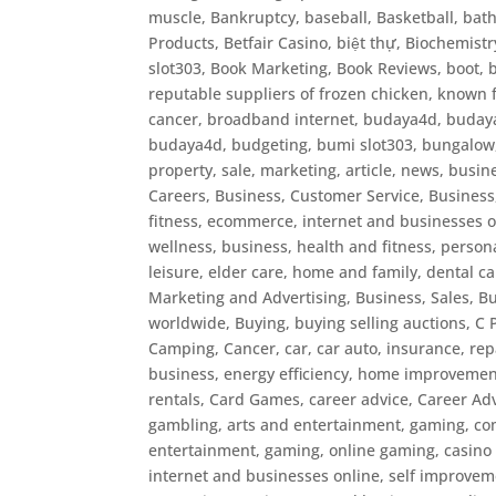
muscle
,
Bankruptcy
,
baseball
,
Basketball
,
bat
Products
,
Betfair Casino
,
biệt thự
,
Biochemistr
slot303
,
Book Marketing
,
Book Reviews
,
boot
,
reputable suppliers of frozen chicken, known f
cancer
,
broadband internet
,
budaya4d, budaya 
budaya4d
,
budgeting
,
bumi slot303
,
bungalow, 
property, sale, marketing, article, news
,
busin
Careers
,
Business, Customer Service
,
Business
fitness, ecommerce, internet and businesses o
wellness
,
business, health and fitness, persona
leisure, elder care, home and family, dental c
Marketing and Advertising
,
Business, Sales
,
Bu
worldwide
,
Buying
,
buying selling auctions
,
C 
Camping
,
Cancer
,
car
,
car auto, insurance, re
business, energy efficiency, home improvement
rentals
,
Card Games
,
career advice
,
Career Ad
gambling, arts and entertainment, gaming, co
entertainment, gaming, online gaming
,
casino
internet and businesses online, self improvem