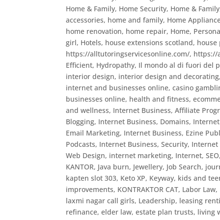
Home & Family, Home Security
,
Home & Family
accessories
,
home and family
,
Home Appliance 
home renovation
,
home repair
,
Home, Persona
girl
,
Hotels
,
house extensions scotland
,
house 
https://alltutoringservicesonline.com/
,
https:/
Efficient
,
Hydropathy
,
Il mondo al di fuori del 
interior design
,
interior design and decorating
internet and businesses online, casino gambli
businesses online, health and fitness, ecomme
and wellness
,
Internet Business, Affiliate Pro
Blogging
,
Internet Business, Domains
,
Interne
Email Marketing
,
Internet Business, Ezine Pub
Podcasts
,
Internet Business, Security
,
Internet
Web Design
,
internet marketing
,
Internet, SEO
KANTOR
,
Java burn
,
Jewellery
,
Job Search
,
jour
kapten slot 303
,
Keto XP
,
Keyway
,
kids and tee
improvements
,
KONTRAKTOR CAT
,
Labor Law
,
laxmi nagar call girls
,
Leadership
,
leasing rent
refinance, elder law, estate plan trusts, living w