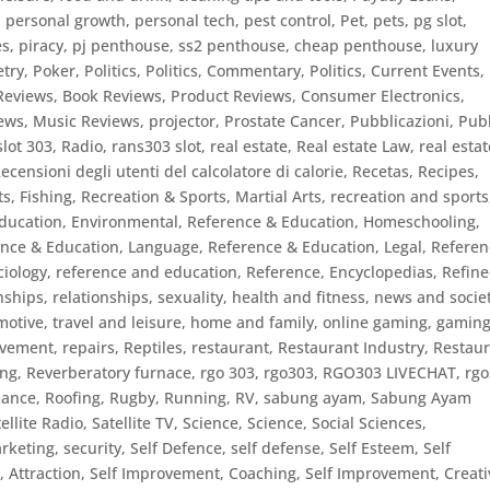
,
personal growth
,
personal tech
,
pest control
,
Pet
,
pets
,
pg slot
,
es
,
piracy
,
pj penthouse, ss2 penthouse, cheap penthouse, luxury
etry
,
Poker
,
Politics
,
Politics, Commentary
,
Politics, Current Events
,
Reviews, Book Reviews
,
Product Reviews, Consumer Electronics
,
ews, Music Reviews
,
projector
,
Prostate Cancer
,
Pubblicazioni
,
Publ
slot 303
,
Radio
,
rans303 slot
,
real estate
,
Real estate Law
,
real estat
ecensioni degli utenti del calcolatore di calorie
,
Recetas
,
Recipes
,
s, Fishing
,
Recreation & Sports, Martial Arts
,
recreation and sports
ducation, Environmental
,
Reference & Education, Homeschooling
,
ence & Education, Language
,
Reference & Education, Legal
,
Referen
ciology
,
reference and education
,
Reference, Encyclopedias
,
Refin
nships
,
relationships, sexuality, health and fitness, news and socie
motive, travel and leisure, home and family, online gaming, gamin
ovement
,
repairs
,
Reptiles
,
restaurant
,
Restaurant Industry
,
Restau
ing
,
Reverberatory furnace
,
rgo 303
,
rgo303
,
RGO303 LIVECHAT
,
rg
ance
,
Roofing
,
Rugby
,
Running
,
RV
,
sabung ayam
,
Sabung Ayam
ellite Radio
,
Satellite TV
,
Science
,
Science, Social Sciences
,
rketing
,
security
,
Self Defence
,
self defense
,
Self Esteem
,
Self
 Attraction
,
Self Improvement, Coaching
,
Self Improvement, Creati