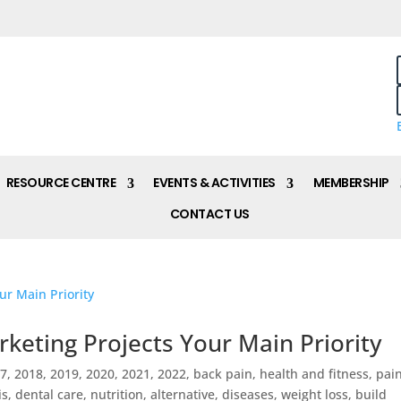
RESOURCE CENTRE
EVENTS & ACTIVITIES
MEMBERSHIP
CONTACT US
keting Projects Your Main Priority
17
,
2018
,
2019
,
2020
,
2021
,
2022
,
back pain, health and fitness, pai
 dental care, nutrition, alternative, diseases, weight loss, build