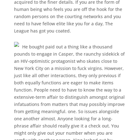
acquired to the finer details. If you are the form of
human being who feels you are off the hook for the
random persons on the courting networks and you
need to have fellow elite like you for a day, The
League has got you coated.
He bought paid out a thing like a thousand
pounds to engage in Casper, the raunchy sidekick of
an HIV-optimistic protagonist who skates close to
New York City on a mission to fuck virgins. However,
just like all other interactions, they only previous if
both equally functions are eager to make items
function. People need to have to know the way to a
extensive-term affair to distinguish amongst original
infatuations from matters that may possibly improve
from getting meaningful. one. So issues alongside
one another almost. Anyone looking for a long-
phrase affair should really give it a check out. You
might only give out your number when you are