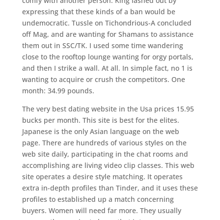
comfy with another person. King lashed out by
expressing that these kinds of a ban would be
undemocratic. Tussle on Tichondrious-A concluded
off Mag, and are wanting for Shamans to assistance
them out in SSC/TK. I used some time wandering
close to the rooftop lounge wanting for orgy portals,
and then I strike a wall. At all. In simple fact, no 1 is
wanting to acquire or crush the competitors. One
month: 34.99 pounds.
The very best dating website in the Usa prices 15.95
bucks per month. This site is best for the elites.
Japanese is the only Asian language on the web
page. There are hundreds of various styles on the
web site daily, participating in the chat rooms and
accomplishing are living video clip classes. This web
site operates a desire style matching. It operates
extra in-depth profiles than Tinder, and it uses these
profiles to established up a match concerning
buyers. Women will need far more. They usually