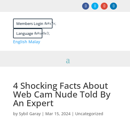
Members Login
Language
English
Malay
4 Shocking Facts About
Web Cam Nude Told By
An Expert
by
Sybil Garay
|
Mar 15, 2024
|
Uncategorized