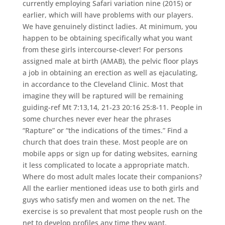
currently employing Safari variation nine (2015) or
earlier, which will have problems with our players.
We have genuinely distinct ladies. At minimum, you
happen to be obtaining specifically what you want
from these girls intercourse-clever! For persons
assigned male at birth (AMAB), the pelvic floor plays
a job in obtaining an erection as well as ejaculating,
in accordance to the Cleveland Clinic. Most that
imagine they will be raptured will be remaining
guiding-ref Mt 7:13,14, 21-23 20:16 25:8-11. People in
some churches never ever hear the phrases
“Rapture” or “the indications of the times.” Find a
church that does train these. Most people are on
mobile apps or sign up for dating websites, earning
it less complicated to locate a appropriate match.
Where do most adult males locate their companions?
All the earlier mentioned ideas use to both girls and
guys who satisfy men and women on the net. The
exercise is so prevalent that most people rush on the
net to develop profiles any time they want.