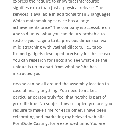
express the require to know that intercourse
signifies extra than just a physical release. The
services is available in additional than 5 languages.
Which matchmaking service has a large
achievements price? The company is accessible on
Android units. What you can do: It’s probable to
restore your vagina to its previous dimension via
mild stretching with vaginal dilators, i.e., tube-
formed gadgets developed precisely for this reason.
You can research for shots and see what else the
unique is up to apart from what he/she has
instructed you.
He/she can be all around the
assembly location in
case of nearly anything. You need to make a
particular person truly feel that he/she is part of
your lifetime. No subject how occupied you are, you
require to make time for each other. I have been
celebrating and marketing my beloved web-site,
PornDude Casting, for a extended time. You are