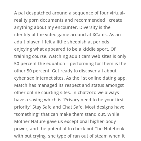
A pal despatched around a sequence of four virtual-
reality porn documents and recommended I create
anything about my encounter. Diversity is the
identify of the video game around at XCams. As an
adult player, I felt a little sheepish at periods
enjoying what appeared to be a kiddie sport. Of
training course, watching adult cam web sites is only
50 percent the equation – performing for them is the
other 50 percent. Get ready to discover all about
cyber sex internet sites. As the 1st online dating app,
Match has managed its respect and status amongst
other online courting sites. In chatzozo we always
have a saying which is “Privacy need to be your first
priority” Stay Safe and Chat Safe. Most designs have
“something” that can make them stand out. While
Mother Nature gave us exceptional higher-body
power, and the potential to check out The Notebook
with out crying, she type of ran out of steam when it