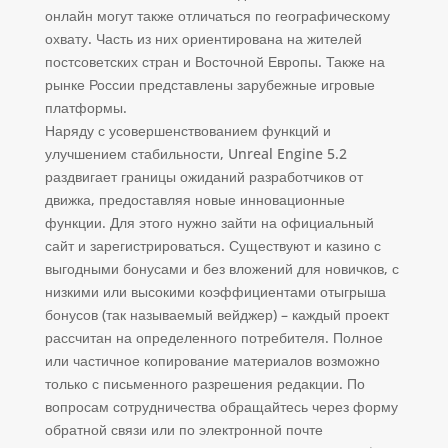
онлайн могут также отличаться по географическому
охвату. Часть из них ориентирована на жителей
постсоветских стран и Восточной Европы. Также на
рынке России представлены зарубежные игровые
платформы.
Наряду с усовершенствованием функций и
улучшением стабильности, Unreal Engine 5.2
раздвигает границы ожиданий разработчиков от
движка, предоставляя новые инновационные
функции. Для этого нужно зайти на официальный
сайт и зарегистрироваться. Существуют и казино с
выгодными бонусами и без вложений для новичков, с
низкими или высокими коэффициентами отыгрыша
бонусов (так называемый вейджер) – каждый проект
рассчитан на определенного потребителя. Полное
или частичное копирование материалов возможно
только с письменного разрешения редакции. По
вопросам сотрудничества обращайтесь через форму
обратной связи или по электронной почте