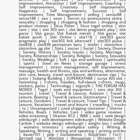
Improvement, Attraction | Self Improvement, Coaching |
Self Improvement, Creativity | Self Improvement,
Happiness | Self Improvement, Success | Self
Improvement, Time Management | selling | senior88 |
sensa188 | seo | seoo | Serum na przesuszoną skórę |
sexuality | shopping | shopping & fashion | shopping and
product reviews | Situs Poker | Situs togel online | skin
care | slot | slot 303 win | slot demo pragmatic play | slot
gacor | Slot gacor, Slot Kakek merah | Slot gacor, slot
kakek putih | Slot Online | slot118 | slot303 gacor
pragmatic play | slot303 link alternatif | slot303 pulsa |
slot838 | slot838 permainan baru | slotbri | slotonline |
slotonline, pg slot | Slots | soccer | Social | Society, Divorce
| Society, History | Society, Issues | Society, Marriage |
Society, Relationships | Society, Religion | Society, Sexuality
| Society, Weddings | Soft | spa and wellness | spirituality
| sports | Steel on News | storage garage | stress
management | stress management, self improvement,
massage, health and fitness, spa and wellness, alternative,
skin care, beauty, travel and leisure, destination tips | Su
tutto | Subang Building | SUPERKAYA88 | surya 303 slot |
Swimming | t-shirts, hoodies, full-sleeve t-shirts, mugs,
stickers, pants | Technology | tegory% | THE FORUM HAS
MOVED | Togel | tools and equipment | toto slot 303 |
tourism | travel | Travel & Leisure, Aviation | Travel &
Leisure, Boating | Travel & Leisure, Destinations | Travel &
Leisure, Outdoors | Travel & Leisure, Travel Tips | Travel &
Leisure, Vacations | travel and leisure | travelling | trucks
| tv | Uncategorized | used shipping container | Utente |
Vehicles, Boats | Vehicles, Cars | video game reviews |
video streaming | Vitamin B12 | W88 | web | web design
edinburgh | web development edinburgh | Website Design
Carlisle | website design edinburgh | weight loss | wildlife
| womens interests | workplace safety | Writing &
Speaking, Writing | writing and speaking | writing articles
| Xavier101 | yelp | Балаканина | ВордПрес | Гості |
Детский сад | Женское | Женщинам | Интернет, IT |