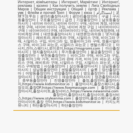
Интернет, компьютеры | Интернет, Маркетинг | Интернет,
реклама | казино | Как получить землю | Лига Свободных
Миров | Общии инструкции | Общий | ортф | Реклама |
умк | Флейм и прочий Треп | Форум | юкза | اینستاگرام | 足
球下注平台 | 광안리출장마사지 | 광안리출장안마 | 구글 | 구서
동출장안마 | 구포출장안마 | 급전 | 기장출장안마 | 남포동출장
마사지 | 네이버 아이디, 네이버 아이디 구매, 네이버 계정, 네이버
계정 구매, 네이버 아이디 구입, 네이버 계정 구입 | 네이버아이디
구매 | 네이버아이디구매, 네이버아이디구입, 네이버계정판매, 네
이버계정구매 | 대연동출장마사지 | 대연본안과의원 | 댓거리출
장마사지 | 레비트라, 레비트라 구매, 시알리스 구매, 비아그라 구
매, 시알리스 구입, 비아그라 입, 정품비아그라 구매, 정품시알리
스 구매, 비아그라 파는곳, 시알리스 파는곳 | 렌탈스튜디오 | 마
사지,건마,스웨디시,로미로미,https://msgromi.com | 마산출장
마사지 | 명지출장마사지 | 무거동출장안마 | 물금출장안마 | 밀
양출장안마 | 부전동출장안마 | 비아그라 구매, 비아그라 구입,
정품 비아그락 가격, 비아그라 판매 가격, 비아그라 파는곳, 시알
리스 구매, 레비트라 구매, 시알리스 구입, 시알리스 파는곳, 시알
리스 구매방법 | 사상출장안마 | 삼산동출장마사지 | 상남동출장
마사지 | 성남동출장안마 | 센텀출장마사지 | 슬롯 | 양산출장안
마 | 어방동출장안마 | 언양출장마사지 | 영도출장안마 | 용원출
장마사지 | 장유출장안마 | 재송동출장마사지 | 정관출장마사지
| 중부동출장안마 | 진영출장안마 | 출장,출장안마,출장마사
지,https://www.kidsmonitor.io | 출장마사지,출장스웨디시,출
장오피,출장OP,https://www.foxymassage.com | 출장안마,출
장마사지,출장사이트,출장서비스,https://www.newanma.com
| 출장안마,출장마사지,출장사이트,출장서비
스,https://www.styleanma.com | 출장안마,출장스웨디시,출장
안마사이트,출장 안마,https://www.kidsmonitor.io | 카지노커
뮤니티 | 하단출장마사지 | 하단출장안마