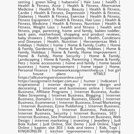
setting | green living | habanero | Hair Loss | health |
Health & Fitness, Acne | Health & Fitness, Alternative
Medicine | Health & Fitness, Beauty | Health & Fitness,
Cardio | Health & Fitness, Depression | Health & Fitness,
Diabetes | Health & Fitness, Exercise | Health & Fitness,
Fitness Equipment | Health & Fitness, Hair Loss | Health &
Fitness, Medicine | Health & Fitness, Nutrition | Health &
Fitness, Weight Loss | health and fitness | health and
fitness, yoga, parenting, home and family, babies toddler,
back pain, motherhood, shopping and product reviews,
baby showers | Health Supplements | Health, Conditions
and Diseases | Health, Nutrition | Herramientas Web |
holidays | Holistic | home | Home & Family, Crafts | Home
& Family, Gardening | Home & Family, Hobbies | Home &
Family, Holidays | Home & Family, Home Improvement |
Home & Family, Home Security | Home & Family,
Landscaping | Home & Family, Parenting | Home & Family,
Pets | home accessories | home and family | home based
business | home improvement | home repair | Home,
Personal Finance | homeworkassignmenthelp.us | hot girl
| house plans | HTML5 |
https://alltutoringservicesonline.com/ |
https://assignment-helper.com.au/ | humor | Indicatori |
inspirational | interior design | interior design and
decorating | internet and businesses online | Internet
Business, Affiliate Programs | Internet Business, Audio-
Video Streaming | Internet Business, Blogging | Internet
Business, Domains | Internet Business, Ebooks | Internet
Business, Ecommerce | Internet Business, Email Marketing
| Internet Business, Ezine Publishing | Internet Business,
Internet Marketing | Internet Business, Podcasts |
Internet Business, Security | Internet Business, SEO |
Internet Business, Site Promotion | Internet Business, Web
Design | internet marketing | investing | Jewellery | Judi
Bola Kubet | Judi Online, Slot Demo | Judi Online, Togel
Online | kapten slot 303 | kids and teens | Kids, Toys |
KINGKONG39 | kitchen improvements | landscaping