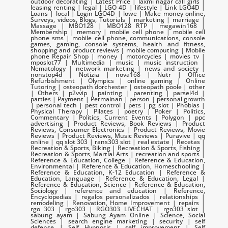
outdoor decorating | Latest Price | laxmi nagar call girls |
leasing renting | legal | LGO 4D | lifestyle | Link LGO4D |
Loans | local | Login LGO4D | lowe | Make money online,
Surveys, videos, Blogs, Tutorials | marketing | marriage |
Massage | MBO128 | MBO128 RTP | megawin168 |
Membership | memory | mobile cell phone | mobile cell
phone sms | mobile cell phone, communications, console
games, gaming, console systems, health and fitness,
shopping and product reviews | mobile computing | Mobile
phone Repair Shop | money | motorcycles | movies tv |
mposlot77 | Multimedia | music | music instruction |
Nematology | network marketing | news and society |
nonstop4d | Notizia | nova168 | Nutr | Office
Refurbishment | Olympics | online gaming | Online
Tutoring | osteopath dorchester | osteopath poole | other
| Others | p2vvip | painting | parenting | parsel4d |
parties | Payment | Permainan | person | personal growth
| personal tech | pest control | pets | pg slot | Phobias |
Physical Therapy | Pilates | poetry | Poker | Politics,
Commentary | Politics, Current Events | Polygon | ppc
advertising | Product Reviews, Book Reviews | Product
Reviews, Consumer Electronics | Product Reviews, Movie
Reviews | Product Reviews, Music Reviews | Puravive | qq
online | qq slot 303 | rans303 slot | real estate | Recetas |
Recreation & Sports, Biking | Recreation & Sports, Fishing |
Recreation & Sports, Martial Arts | recreation and sports |
Reference & Education, College | Reference & Education,
Environmental | Reference & Education, Homeschooling |
Reference & Education, K-12 Education | Reference &
Education, Language | Reference & Education, Legal |
Reference & Education, Science | Reference & Education,
Sociology | reference and education | Reference,
Encyclopedias | regalos personalizados | relationships |
remodeling | Renovation, Home Improvement | repairs |
rgo 303 | rgo303 | RGO303 LIVECHAT | rgo303 slot |
sabung ayam | Sabung Ayam Online | Science, Social
Sciences | search engine marketing | security | self
defense | Self Hypnosis | self improvement | Self