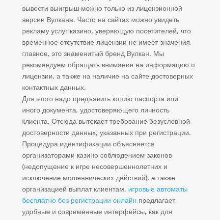
вывести выигрыш можно только из лицензионной
версии Вулкана. Часто на сайтах можно увидеть
рекламу услуг казино, уверяющую посетителей, что
временное отсутствие лицензии не имеет значения,
главное, это знаменитый бренд Вулкан. Мы
рекомендуем обращать внимание на информацию о
лицензии, а также на наличие на сайте достоверных
контактных данных.
Для этого надо предъявить копию паспорта или
иного документа, удостоверяющего личность
клиента. Отсюда вытекает требование безусловной
достоверности данных, указанных при регистрации.
Процедура идентификации объясняется
организаторами казино соблюдением законов
(недопущение к игре несовершеннолетних и
исключение мошеннических действий), а также
организацией выплат клиентам.
игровые автоматы
бесплатно без регистрации онлайн
предлагает
удобные и современные интерфейсы, как для