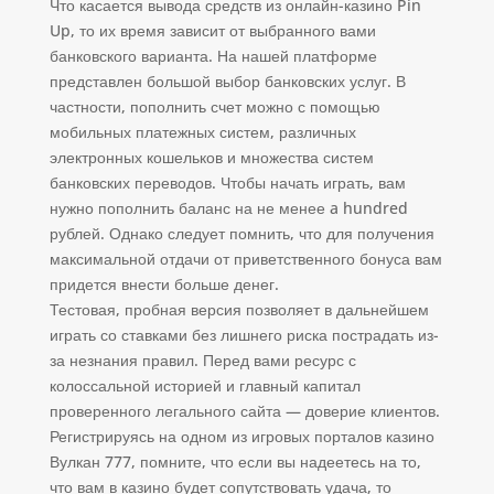
Что касается вывода средств из онлайн-казино Pin
Up, то их время зависит от выбранного вами
банковского варианта. На нашей платформе
представлен большой выбор банковских услуг. В
частности, пополнить счет можно с помощью
мобильных платежных систем, различных
электронных кошельков и множества систем
банковских переводов. Чтобы начать играть, вам
нужно пополнить баланс на не менее a hundred
рублей. Однако следует помнить, что для получения
максимальной отдачи от приветственного бонуса вам
придется внести больше денег.
Тестовая, пробная версия позволяет в дальнейшем
играть со ставками без лишнего риска пострадать из-
за незнания правил. Перед вами ресурс с
колоссальной историей и главный капитал
проверенного легального сайта — доверие клиентов.
Регистрируясь на одном из игровых порталов казино
Вулкан 777, помните, что если вы надеетесь на то,
что вам в казино будет сопутствовать удача, то