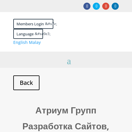
Members Login
Language
English
Malay
Атриум Групп
Разработка Сайтов,