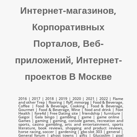
Интернет-магазинов,
Корпоративных
Порталов, Веб-
приложений, Интернет-
проектов В Москве
2016 | 2017 | 2018 | 2019 | 2020 | 2021 | 2022 | Flame
and other Trep | flooring | flyff, mmorpg | Food & Beverage,
Coffee | Food & Beverage, Cooking | Food & Beverage,
Gourmet | Food & Beverage, Wine | food and drink | Foot
Health | fore4d | Free Dating site | friendship | furniture |
Gaigoi | Gala bingo | gambling | game | game online |
Games | gaming | gaming, console games, recreation and
sports, casino gambling, arts and entertainment, sports
literature, book reviews, shopping and product reviews,
horse racing, soccer | gardening | gbo slot 303 | general |
General forum | ghost towns | gifts | Glucoslim | goal