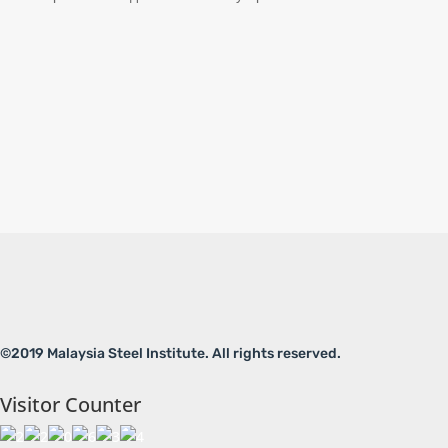
©2019 Malaysia Steel Institute. All rights reserved.
Visitor Counter