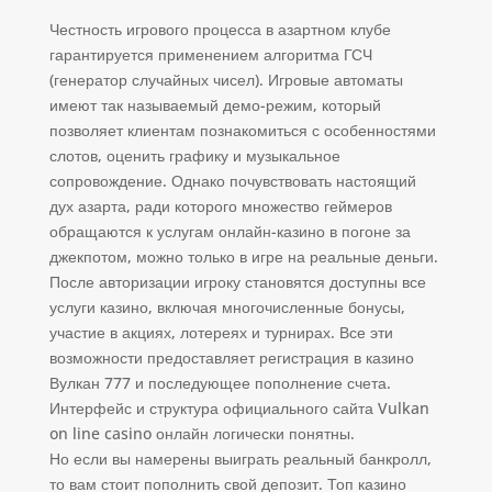
Честность игрового процесса в азартном клубе
гарантируется применением алгоритма ГСЧ
(генератор случайных чисел). Игровые автоматы
имеют так называемый демо-режим, который
позволяет клиентам познакомиться с особенностями
слотов, оценить графику и музыкальное
сопровождение. Однако почувствовать настоящий
дух азарта, ради которого множество геймеров
обращаются к услугам онлайн-казино в погоне за
джекпотом, можно только в игре на реальные деньги.
После авторизации игроку становятся доступны все
услуги казино, включая многочисленные бонусы,
участие в акциях, лотереях и турнирах. Все эти
возможности предоставляет регистрация в казино
Вулкан 777 и последующее пополнение счета.
Интерфейс и структура официального сайта Vulkan
on line casino онлайн логически понятны.
Но если вы намерены выиграть реальный банкролл,
то вам стоит пополнить свой депозит. Топ казино