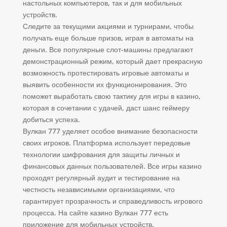
настольных компьютеров, так и для мобильных
устройств.
Следите за текущими акциями и турнирами, чтобы
получать еще больше призов, играя в автоматы на
деньги. Все популярные слот-машины предлагают
демонстрационный режим, который дает прекрасную
возможность протестировать игровые автоматы и
выявить особенности их функционирования. Это
поможет выработать свою тактику для игры в казино,
которая в сочетании с удачей, даст шанс геймеру
добиться успеха.
Вулкан 777 уделяет особое внимание безопасности
своих игроков. Платформа использует передовые
технологии шифрования для защиты личных и
финансовых данных пользователей. Все игры казино
проходят регулярный аудит и тестирование на
честность независимыми организациями, что
гарантирует прозрачность и справедливость игрового
процесса. На сайте казино Вулкан 777 есть
приложение для мобильных устройств.